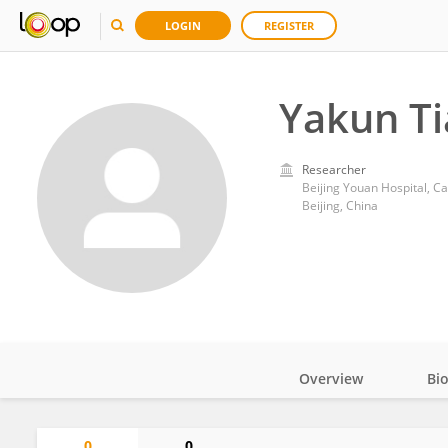
LOGIN
REGISTER
Yakun T
Researcher
Beijing Youan Hospital, Ca
Beijing, China
Overview
Bi
Impact
0
0