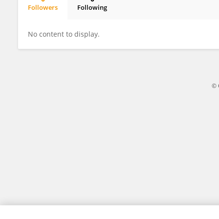
Followers
Following
Yakun Tian
No content to display.
© 