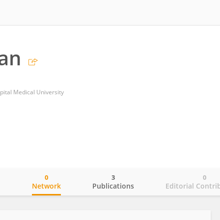
ian
pital Medical University
0
3
0
o
Network
Publications
Editorial Contri