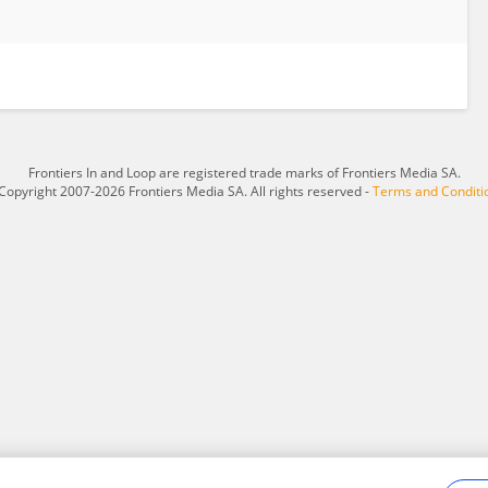
Frontiers In and Loop are registered trade marks of Frontiers Media SA.
Copyright 2007-2026 Frontiers Media SA. All rights reserved -
Terms and Conditi