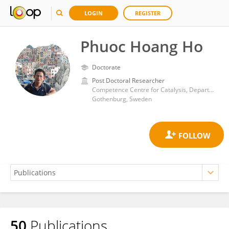
LOGIN
REGISTER
Phuoc Hoang Ho
Doctorate
Post Doctoral Researcher
Competence Centre for Catalysis, Department of Chemistry and Chemical Engineering, Chalmers University of Technology
Gothenburg, Sweden
50
Publications