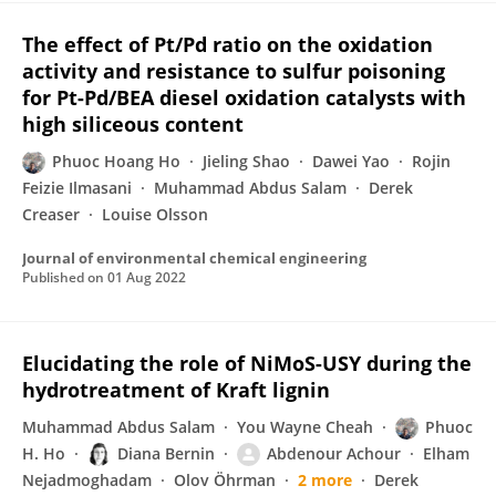
The effect of Pt/Pd ratio on the oxidation
activity and resistance to sulfur poisoning
for Pt-Pd/BEA diesel oxidation catalysts with
high siliceous content
Phuoc Hoang Ho
Jieling Shao
Dawei Yao
Rojin
Feizie Ilmasani
Muhammad Abdus Salam
Derek
Creaser
Louise Olsson
Journal of environmental chemical engineering
Published on
01 Aug 2022
Elucidating the role of NiMoS-USY during the
hydrotreatment of Kraft lignin
Muhammad Abdus Salam
You Wayne Cheah
Phuoc
H. Ho
Diana Bernin
Abdenour Achour
Elham
Nejadmoghadam
Olov Öhrman
2 more
Derek