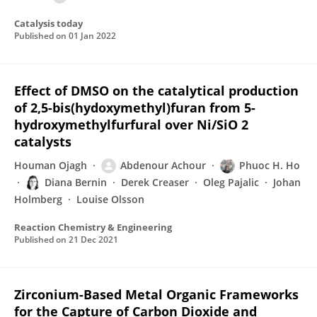
Catalysis today
Published on
01 Jan 2022
Effect of DMSO on the catalytical production
of 2,5-bis(hydoxymethyl)furan from 5-
hydroxymethylfurfural over Ni/SiO 2
catalysts
Houman Ojagh
Abdenour Achour
Phuoc H. Ho
Diana Bernin
Derek Creaser
Oleg Pajalic
Johan
Holmberg
Louise Olsson
Reaction Chemistry & Engineering
Published on
21 Dec 2021
Zirconium-Based Metal Organic Frameworks
for the Capture of Carbon Dioxide and