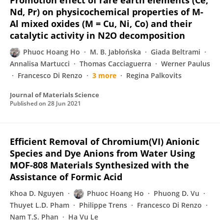
Promotion effect of rare earth elements (Ce,
Nd, Pr) on physicochemical properties of M-
Al mixed oxides (M = Cu, Ni, Co) and their
catalytic activity in N2O decomposition
Phuoc Hoang Ho
M. B. Jabłońska
Giada Beltrami
Annalisa Martucci
Thomas Cacciaguerra
Werner Paulus
Francesco Di Renzo
3 more
Regina Palkovits
Journal of Materials Science
Published on
28 Jun 2021
Efficient Removal of Chromium(VI) Anionic
Species and Dye Anions from Water Using
MOF-808 Materials Synthesized with the
Assistance of Formic Acid
Khoa D. Nguyen
Phuoc Hoang Ho
Phuong D. Vu
Thuyet L.D. Pham
Philippe Trens
Francesco Di Renzo
Nam T.S. Phan
Ha Vu Le