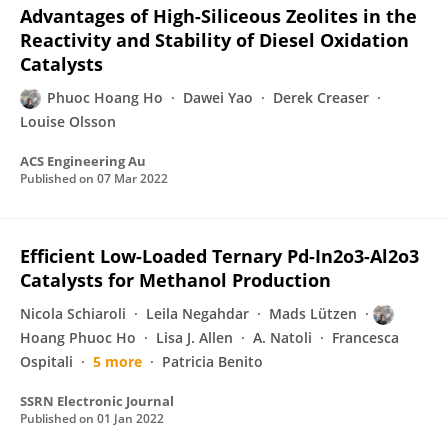
Advantages of High-Siliceous Zeolites in the
Reactivity and Stability of Diesel Oxidation
Catalysts
Phuoc Hoang Ho
Dawei Yao
Derek Creaser
Louise Olsson
ACS Engineering Au
Published on
07 Mar 2022
Efficient Low-Loaded Ternary Pd-In2o3-Al2o3
Catalysts for Methanol Production
Nicola Schiaroli
Leila Negahdar
Mads Lützen
Hoang Phuoc Ho
Lisa J. Allen
A. Natoli
Francesca
Ospitali
5 more
Patricia Benito
SSRN Electronic Journal
Published on
01 Jan 2022