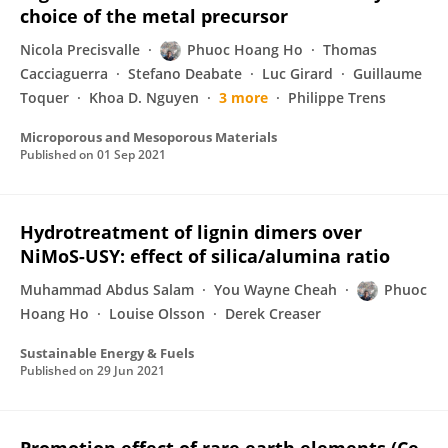
choice of the metal precursor
Nicola Precisvalle
Phuoc Hoang Ho
Thomas
Cacciaguerra
Stefano Deabate
Luc Girard
Guillaume
Toquer
Khoa D. Nguyen
3 more
Philippe Trens
Microporous and Mesoporous Materials
Published on
01 Sep 2021
Hydrotreatment of lignin dimers over
NiMoS-USY: effect of silica/alumina ratio
Muhammad Abdus Salam
You Wayne Cheah
Phuoc
Hoang Ho
Louise Olsson
Derek Creaser
Sustainable Energy & Fuels
Published on
29 Jun 2021