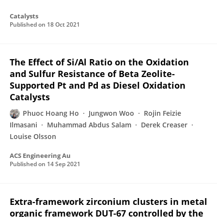
Catalysts
Published on
18 Oct 2021
The Effect of Si/Al Ratio on the Oxidation
and Sulfur Resistance of Beta Zeolite-
Supported Pt and Pd as Diesel Oxidation
Catalysts
Phuoc Hoang Ho
Jungwon Woo
Rojin Feizie
Ilmasani
Muhammad Abdus Salam
Derek Creaser
Louise Olsson
ACS Engineering Au
Published on
14 Sep 2021
Extra-framework zirconium clusters in metal
organic framework DUT-67 controlled by the