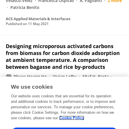
Velasco-Vélez
Francesca Ospitali
A. Paglianti
2 more
Patricia Benito
ACS Applied Materials & Interfaces
Published on
11 May 2021
Designing microporous activated carbons
from biomass for carbon dioxide adsorption
at ambient temperature. A comparison
between bagasse and rice by-products
Phuoc Hoang Ho
Vivian Lofty
Altaf H. Basta
Philippe Trens
We use cookies
Journal of Cleaner Production
Our website uses cookies that are essential for its operation
Published on
01 Apr 2021
and additional cookies to track performance, or to improve and
personalize our services. To manage your cookie preferences,
please click Cookie Settings. For more information on how we
Displaying 1 - 25 out of 50 Publication(s)
use cookies, please see our
Cookie Policy
1
2