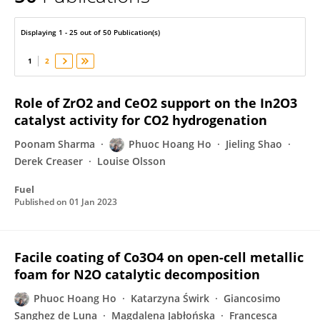
Phuoc Ho
Displaying 1 - 25 out of 50 Publication(s)
1
2
Role of ZrO2 and CeO2 support on the In2O3
catalyst activity for CO2 hydrogenation
Poonam Sharma
Phuoc Hoang Ho
Jieling Shao
Derek Creaser
Louise Olsson
Fuel
Published on
01 Jan 2023
Facile coating of Co3O4 on open-cell metallic
foam for N2O catalytic decomposition
Phuoc Hoang Ho
Katarzyna Świrk
Giancosimo
Sanghez de Luna
Magdalena Jabłońska
Francesca