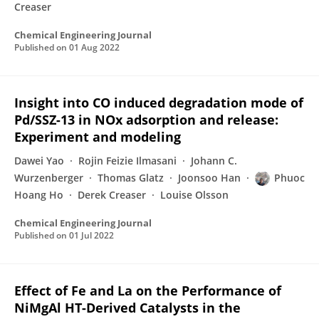
Creaser
Chemical Engineering Journal
Published on
01 Aug 2022
Insight into CO induced degradation mode of
Pd/SSZ-13 in NOx adsorption and release:
Experiment and modeling
Dawei Yao
Rojin Feizie Ilmasani
Johann C.
Wurzenberger
Thomas Glatz
Joonsoo Han
Phuoc
Hoang Ho
Derek Creaser
Louise Olsson
Chemical Engineering Journal
Published on
01 Jul 2022
Effect of Fe and La on the Performance of
NiMgAl HT-Derived Catalysts in the