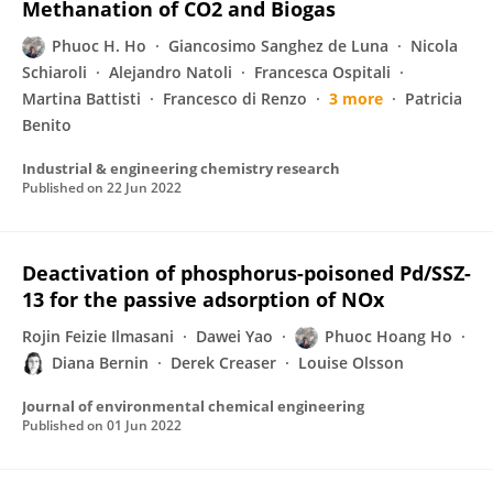
Methanation of CO2 and Biogas
Phuoc H. Ho
Giancosimo Sanghez de Luna
Nicola
Schiaroli
Alejandro Natoli
Francesca Ospitali
Martina Battisti
Francesco di Renzo
3 more
Patricia
Benito
Industrial & engineering chemistry research
Published on
22 Jun 2022
Deactivation of phosphorus-poisoned Pd/SSZ-
13 for the passive adsorption of NOx
Rojin Feizie Ilmasani
Dawei Yao
Phuoc Hoang Ho
Diana Bernin
Derek Creaser
Louise Olsson
Journal of environmental chemical engineering
Published on
01 Jun 2022