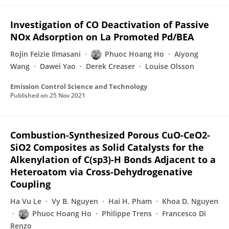
Investigation of CO Deactivation of Passive
NOx Adsorption on La Promoted Pd/BEA
Rojin Feizie Ilmasani
Phuoc Hoang Ho
Aiyong
Wang
Dawei Yao
Derek Creaser
Louise Olsson
Emission Control Science and Technology
Published on
25 Nov 2021
Combustion-Synthesized Porous CuO-CeO2-
SiO2 Composites as Solid Catalysts for the
Alkenylation of C(sp3)-H Bonds Adjacent to a
Heteroatom via Cross-Dehydrogenative
Coupling
Ha Vu Le
Vy B. Nguyen
Hai H. Pham
Khoa D. Nguyen
Phuoc Hoang Ho
Philippe Trens
Francesco Di
Renzo