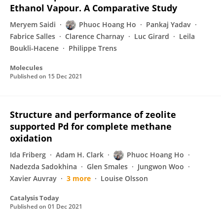
Ethanol Vapour. A Comparative Study
Meryem Saidi
Phuoc Hoang Ho
Pankaj Yadav
Fabrice Salles
Clarence Charnay
Luc Girard
Leila
Boukli-Hacene
Philippe Trens
Molecules
Published on
15 Dec 2021
Structure and performance of zeolite
supported Pd for complete methane
oxidation
Ida Friberg
Adam H. Clark
Phuoc Hoang Ho
Nadezda Sadokhina
Glen Smales
Jungwon Woo
Xavier Auvray
3 more
Louise Olsson
Catalysis Today
Published on
01 Dec 2021