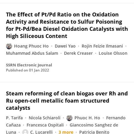
The Effect of Pt/Pd Ratio on the Oxidation
Activity and Resistance to Sulfur Poisoning
for Pt-Pd/Bea Diesel Oxidation Catalysts with
High Siliceous Content
Hoang Phuoc Ho
Dawei Yao
Rojin Feizie Ilmasani
Muhammad Abdus Salam
Derek Creaser
Louise Olsson
SSRN Electronic Journal
Published on
01 Jan 2022
Steam reforming of clean biogas over Rh and
Ru open-cell metallic foam structured
catalysts
P. Tarifa
Nicola Schiaroli
Phuoc H. Ho
Fernando
Cañaza
Francesca Ospitali
Giancosimo Sanghez de
Luna
C. Lucarelli
3 more
Patricia Benito