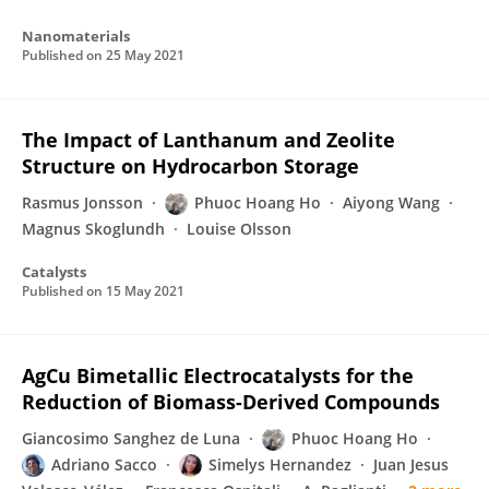
Nanomaterials
Published on
25 May 2021
The Impact of Lanthanum and Zeolite
Structure on Hydrocarbon Storage
Rasmus Jonsson
Phuoc Hoang Ho
Aiyong Wang
Magnus Skoglundh
Louise Olsson
Catalysts
Published on
15 May 2021
AgCu Bimetallic Electrocatalysts for the
Reduction of Biomass-Derived Compounds
Giancosimo Sanghez de Luna
Phuoc Hoang Ho
Adriano Sacco
Simelys Hernandez
Juan Jesus