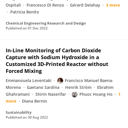
Ospitali
Francesco Di Renzo
Gérard Delahay
3 more
Patricia Benito
Chemical Engineering Research and Design
Published on
01 Dec 2022
In-Line Monitoring of Carbon Dioxide
Capture with Sodium Hydroxide in a
Customized 3D-Printed Reactor without
Forced Mixing
Emmanouela Leventaki
Francisco Manuel Baena-
Moreno
Gaetano Sardina
Henrik Ström
Ebrahim
Ghahramani
Shirin Naserifar
Phuoc Hoang Ho
1
more
Diana Bernin
Sustainability
Published on
30 Aug 2022