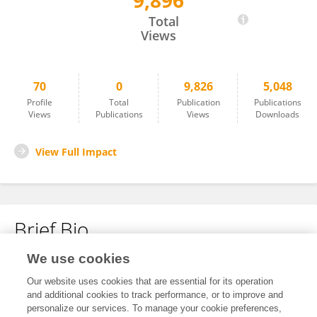
9,896
Victor Jiménez Coll
Total
Views
70
0
9,826
5,048
Profile
Total
Publication
Publications
Views
Publications
Views
Downloads
View Full Impact
Brief Bio
We use cookies
No content to display.
Our website uses cookies that are essential for its operation
and additional cookies to track performance, or to improve and
personalize our services. To manage your cookie preferences,