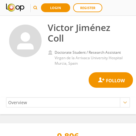
LOGIN
REGISTER
Victor Jiménez
Coll
Doctorate Student / Research Assistant
Virgen de la Arrixaca University Hospital
Murcia, Spain