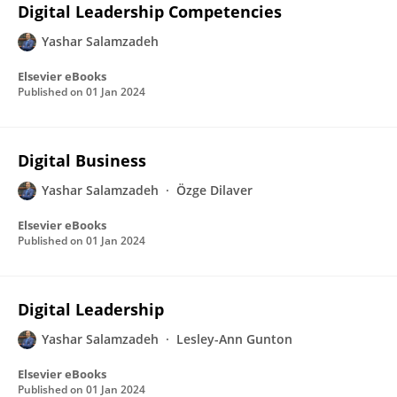
Digital Leadership Competencies
Yashar Salamzadeh
Elsevier eBooks
Published on
01 Jan 2024
Digital Business
Yashar Salamzadeh
Özge Dilaver
Elsevier eBooks
Published on
01 Jan 2024
Digital Leadership
Yashar Salamzadeh
Lesley-Ann Gunton
Elsevier eBooks
Published on
01 Jan 2024