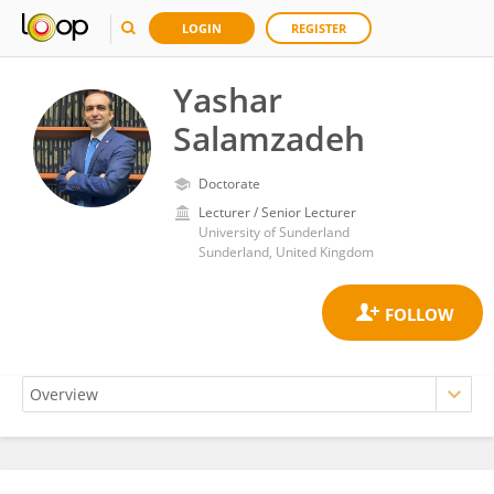
LOGIN
REGISTER
Yashar
Salamzadeh
Doctorate
Lecturer / Senior Lecturer
University of Sunderland
Sunderland, United Kingdom