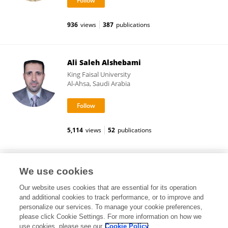
936
views
387
publications
Ali Saleh Alshebami
King Faisal University
Al-Ahsa, Saudi Arabia
5,114
views
52
publications
Zawiyah Binti Mahmood
We use cookies
University of Technology Malaysia
Our website uses cookies that are essential for its operation
Johor Bahru, Malaysia
and additional cookies to track performance, or to improve and
personalize our services. To manage your cookie preferences,
please click Cookie Settings. For more information on how we
use cookies, please see our
Cookie Policy