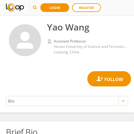
LOGIN
REGISTER
Yao Wang
Assistant Professor
Henan University of Science and Technology
Luoyang, China
Brief Bio