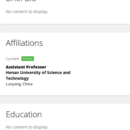
Yao Wang
No content to display.
Affiliations
Current
Primary
Assistant Professor
Henan University of Science and
Technology
Luoyang, China
Education
No content to display.