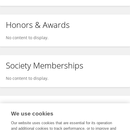
Honors & Awards
No content to display.
Society Memberships
No content to display.
Expertise
We use cookies
No content to display.
Our website uses cookies that are essential for its operation
and additional cookies to track performance, or to improve and