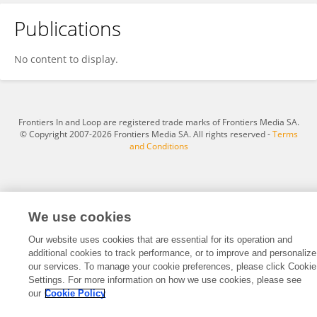
Publications
Wenjun Du
No content to display.
Frontiers In and Loop are registered trade marks of Frontiers Media SA.
© Copyright 2007-2026 Frontiers Media SA. All rights reserved -
Terms
and Conditions
We use cookies
Our website uses cookies that are essential for its operation and
additional cookies to track performance, or to improve and personalize
our services. To manage your cookie preferences, please click Cookie
Settings. For more information on how we use cookies, please see
our
Cookie Policy