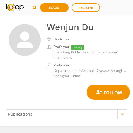
LOGIN
REGISTER
Wenjun Du
Doctorate
Professor
Primary
Shandong Public Health Clinical Center
Jinan, China
Professor
Department of Infectious Disease, Shanghai Public Health Clinical Center, Fudan University
Shanghai, China