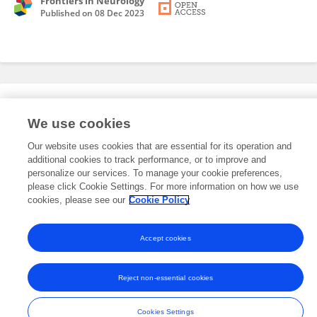
Frontiers in Neurology
Published on
08 Dec 2023
Editorial Roles
We use cookies
Our website uses cookies that are essential for its operation and
This researcher does not have an active role on a Frontiers editorial
additional cookies to track performance, or to improve and
board. You may recommend their participation
here
.
personalize our services. To manage your cookie preferences,
please click Cookie Settings. For more information on how we use
cookies, please see our
Cookie Policy
Accept cookies
Frontiers In and Loop are registered trade marks of Frontiers Media SA.
© Copyright 2007-2026 Frontiers Media SA. All rights reserved -
Terms
Reject non-essential cookies
and Conditions
Cookies Settings