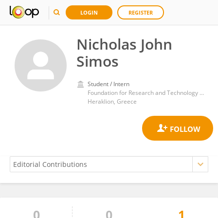
LOGIN
REGISTER
Nicholas John
Simos
Student / Intern
Foundation for Research and Technology Hellas (FORTH)
Heraklion, Greece
0
0
1