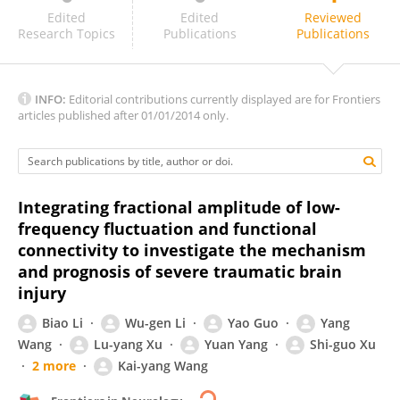
Nicholas Simos
Edited
Edited
Reviewed
Research Topics
Publications
Publications
INFO:
Editorial contributions currently displayed are for Frontiers
articles published after 01/01/2014 only.
Integrating fractional amplitude of low-
frequency fluctuation and functional
connectivity to investigate the mechanism
and prognosis of severe traumatic brain
injury
Biao Li
Wu-gen Li
Yao Guo
Yang
Wang
Lu-yang Xu
Yuan Yang
Shi-guo Xu
2 more
Kai-yang Wang