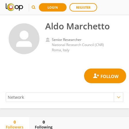
LOGIN
REGISTER
Aldo Marchetto
Senior Researcher
National Research Council (CNR)
Roma, Italy
0
0
Followers
Following