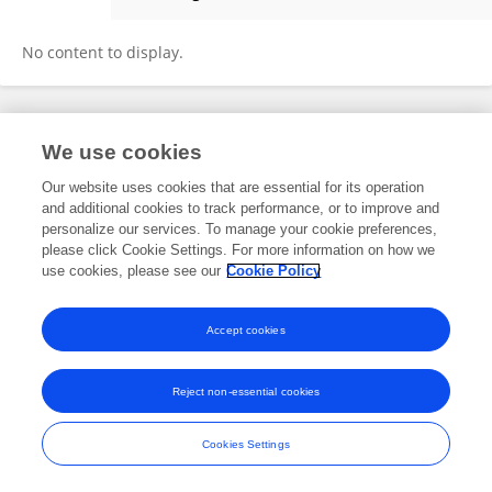
Aldo Marchetto
No content to display.
Frontiers In and Loop are registered trade marks of Frontiers Media SA.
We use cookies
© Copyright 2007-2026 Frontiers Media SA. All rights reserved -
Terms
and Conditions
Our website uses cookies that are essential for its operation
and additional cookies to track performance, or to improve and
personalize our services. To manage your cookie preferences,
please click Cookie Settings. For more information on how we
use cookies, please see our
Cookie Policy
Accept cookies
Reject non-essential cookies
Cookies Settings