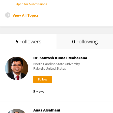
Open for Submissions
View All Topics
6
Followers
0
Following
Dr. Santosh Kumar Maharana
North Carolina State University
Raleigh, United States
5
views
Anas Alsalhani