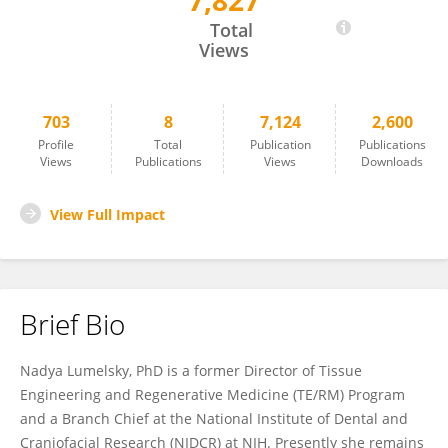
7,827
Nadya Lumelsky
Total
Views
703
8
7,124
2,600
Profile
Total
Publication
Publications
Views
Publications
Views
Downloads
View Full Impact
Brief Bio
Nadya Lumelsky, PhD is a former Director of Tissue
Engineering and Regenerative Medicine (TE/RM) Program
and a Branch Chief at the National Institute of Dental and
Craniofacial Research (NIDCR) at NIH. Presently she remains