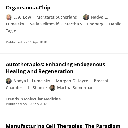
Organs-on-a-Chip
L. A. Low
Margaret Sutherland
Nadya L.
Lumelsky
Šeila Selimović
Martha S. Lundberg
Danilo
Tagle
Published on
14 Apr 2020
Autotherapies: Enhancing Endogenous
Healing and Regeneration
Nadya L. Lumelsky
Morgan O'Hayre
Preethi
Chander
L. Shum
Martha Somerman
Trends in Molecular Medicine
Published on
10 Sep 2018
Manufacturing Cell Therapies: The Paradigm