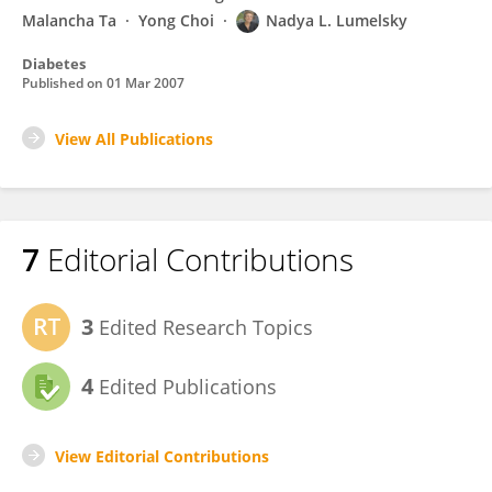
Malancha Ta
Yong Choi
Nadya L. Lumelsky
Diabetes
Published on
01 Mar 2007
View All Publications
7
Editorial Contributions
3
Edited Research Topics
4
Edited Publications
View Editorial Contributions