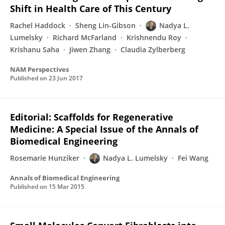
Shift in Health Care of This Century
Rachel Haddock
Sheng Lin-Gibson
Nadya L.
Lumelsky
Richard McFarland
Krishnendu Roy
Krishanu Saha
Jiwen Zhang
Claudia Zylberberg
NAM Perspectives
Published on
23 Jun 2017
Editorial: Scaffolds for Regenerative
Medicine: A Special Issue of the Annals of
Biomedical Engineering
Rosemarie Hunziker
Nadya L. Lumelsky
Fei Wang
Annals of Biomedical Engineering
Published on
15 Mar 2015