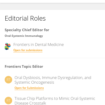
Editorial Roles
Specialty Chief Editor for
Oral-Systemic Immunology
Frontiers in
Dental Medicine
Open for submissions
Frontiers Topic Editor
Oral Dysbiosis, Immune Dysregulation, and
RT
Systemic Oncogenesis
Open for Submissions
Tissue Chip Platforms to Mimic Oral-Systemic
RT
Disease Crosstalk