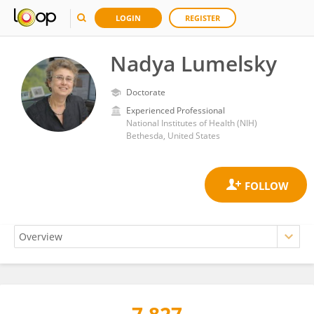
LOGIN
REGISTER
Nadya Lumelsky
Doctorate
Experienced Professional
National Institutes of Health (NIH)
Bethesda, United States