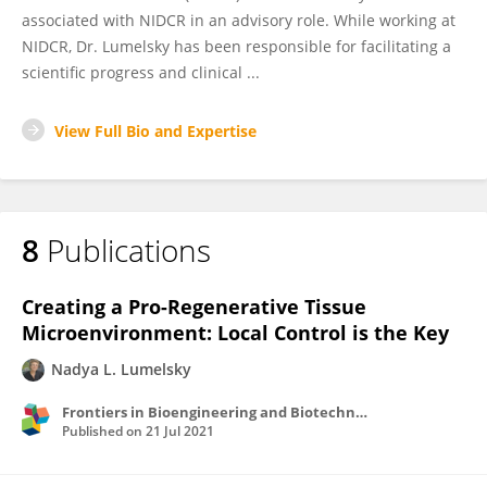
associated with NIDCR in an advisory role. While working at
NIDCR, Dr. Lumelsky has been responsible for facilitating a
scientific progress and clinical ...
View Full Bio and Expertise
8
Publications
Creating a Pro-Regenerative Tissue
Microenvironment: Local Control is the Key
Nadya L. Lumelsky
Frontiers in Bioengineering and Biotechnology
Published on
21 Jul 2021