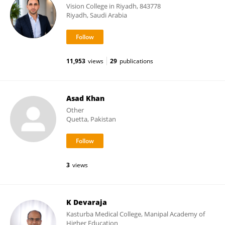
Vision College in Riyadh, 843778
Riyadh, Saudi Arabia
11,953
views
29
publications
Asad Khan
Other
Quetta, Pakistan
3
views
K Devaraja
Kasturba Medical College, Manipal Academy of
Higher Education