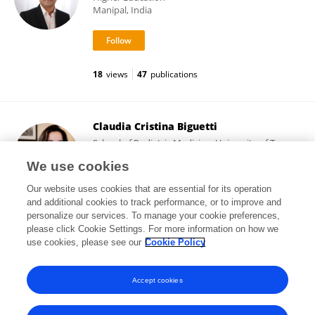
Manipal, India
18
views
47
publications
Claudia Cristina Biguetti
School of Podiatric Medicine, University of Texas
Rio Grande Valley
We use cookies
Harlingen, United States
Our website uses cookies that are essential for its operation
and additional cookies to track performance, or to improve and
personalize our services. To manage your cookie preferences,
please click Cookie Settings. For more information on how we
13,999
views
87
publications
use cookies, please see our
Cookie Policy
View All Followers
Accept cookies