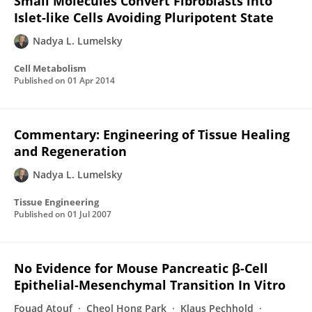
Small Molecules Convert Fibroblasts into
Islet-like Cells Avoiding Pluripotent State
Nadya L. Lumelsky
Cell Metabolism
Published on
01 Apr 2014
Commentary: Engineering of Tissue Healing
and Regeneration
Nadya L. Lumelsky
Tissue Engineering
Published on
01 Jul 2007
No Evidence for Mouse Pancreatic β-Cell
Epithelial-Mesenchymal Transition In Vitro
Fouad Atouf
Cheol Hong Park
Klaus Pechhold