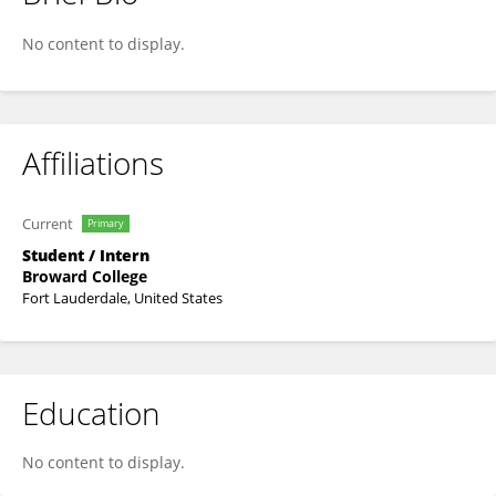
Claudia Casillas
No content to display.
Affiliations
Current
Primary
Student / Intern
Broward College
Fort Lauderdale, United States
Education
No content to display.