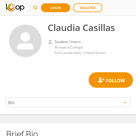
LOGIN
REGISTER
Claudia Casillas
Student / Intern
Broward College
Fort Lauderdale, United States
Brief Bio