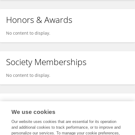
Honors & Awards
No content to display.
Society Memberships
No content to display.
Expertise
We use cookies
No content to display.
Our website uses cookies that are essential for its operation
and additional cookies to track performance, or to improve and
personalize our services. To manage your cookie preferences,