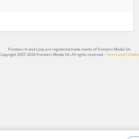
Frontiers In and Loop are registered trade marks of Frontiers Media SA.
Copyright 2007-2026 Frontiers Media SA. All rights reserved -
Terms and Conditi