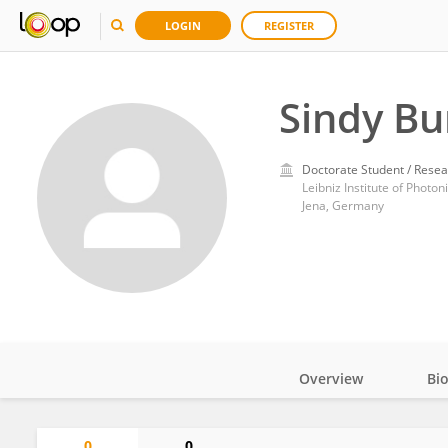
LOGIN
REGISTER
Sindy Bu
Doctorate Student / Resea
Leibniz Institute of Photo
Jena, Germany
Overview
Bi
Impact
0
0