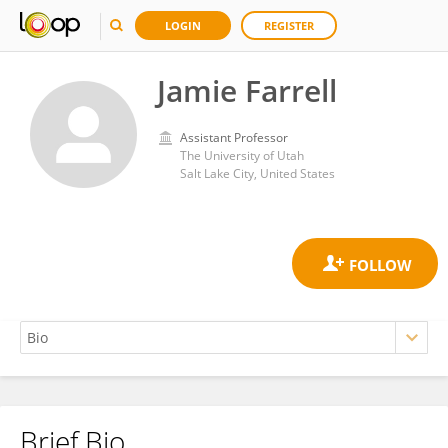
LOGIN
REGISTER
Jamie Farrell
Assistant Professor
The University of Utah
Salt Lake City, United States
Brief Bio