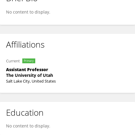
Jamie Farrell
No content to display.
Affiliations
Current
Primary
Assistant Professor
The University of Utah
Salt Lake City, United States
Education
No content to display.