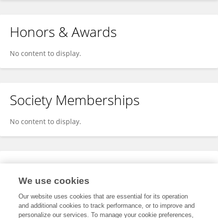
Honors & Awards
No content to display.
Society Memberships
No content to display.
Expertise
We use cookies
No content to display.
Our website uses cookies that are essential for its operation
and additional cookies to track performance, or to improve and
personalize our services. To manage your cookie preferences,