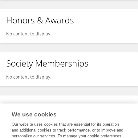
Honors & Awards
No content to display.
Society Memberships
No content to display.
Expertise
We use cookies
No content to display.
Our website uses cookies that are essential for its operation
and additional cookies to track performance, or to improve and
personalize our services. To manage your cookie preferences,