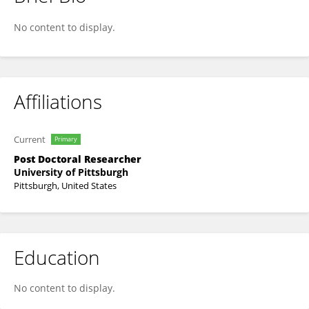
Megan Marron
No content to display.
Affiliations
Current
Primary
Post Doctoral Researcher
University of Pittsburgh
Pittsburgh, United States
Education
No content to display.