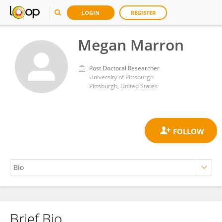
LOGIN
REGISTER
Megan Marron
Post Doctoral Researcher
University of Pittsburgh
Pittsburgh, United States
Brief Bio