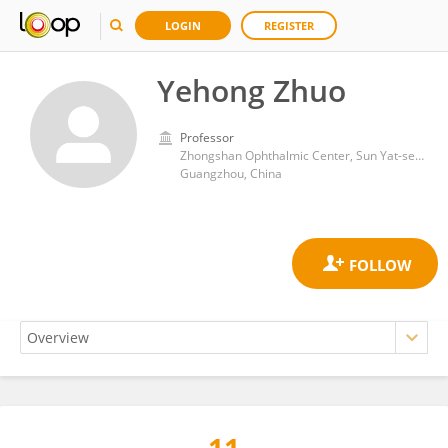
LOGIN
REGISTER
Yehong Zhuo
Professor
Zhongshan Ophthalmic Center, Sun Yat-sen University
Guangzhou, China