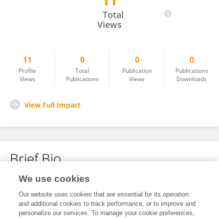
11
Yehong Zhuo
Total
Views
11
0
0
0
Profile
Total
Publication
Publications
Views
Publications
Views
Downloads
View Full Impact
Brief Bio
We use cookies
No content to display.
Our website uses cookies that are essential for its operation
and additional cookies to track performance, or to improve and
personalize our services. To manage your cookie preferences,