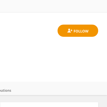
butions