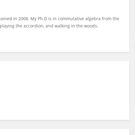
I joined in 2008. My Ph.D is in commutative algebra from the
 playing the accordion, and walking in the woods.