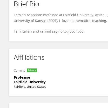
Brief Bio
Janet Striuli
I am an Associate Professor at Fairfield University, which 
University of Kansas (2005). I love mathematics, teaching,
I am Italian and cannot say no to good food.
Affiliations
Current
Primary
Professor
Fairfield University
Fairfield, United States