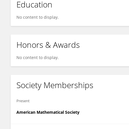
Education
No content to display.
Honors & Awards
No content to display.
Society Memberships
Present
American Mathematical Society