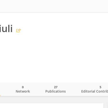
iuli
0
27
5
o
Network
Publications
Editorial Contri