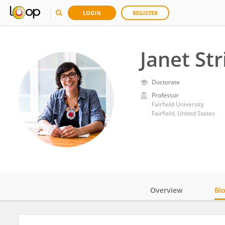
LOGIN
REGISTER
Janet Str
Doctorate
Professor
Fairfield University
Fairfield, United States
Overview
Bi
Impact