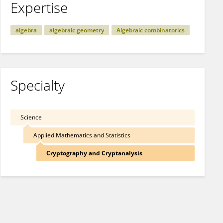
Expertise
algebra
algebraic geometry
Algebraic combinatorics
Specialty
Science
Applied Mathematics and Statistics
Cryptography and Cryptanalysis