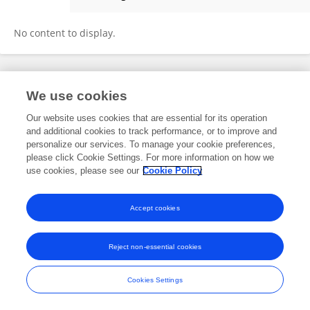
Li Aixin
No content to display.
Frontiers In and Loop are registered trade marks of Frontiers Media SA.
We use cookies
© Copyright 2007-2026 Frontiers Media SA. All rights reserved -
Terms
and Conditions
Our website uses cookies that are essential for its operation
and additional cookies to track performance, or to improve and
personalize our services. To manage your cookie preferences,
please click Cookie Settings. For more information on how we
use cookies, please see our
Cookie Policy
Accept cookies
Reject non-essential cookies
Cookies Settings