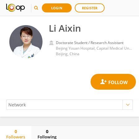
LOGIN
REGISTER
Li Aixin
Doctorate Student / Research Assistant
Beijing Youan Hospital, Capital Medical University
Beijing, China
0
0
Followers
Following