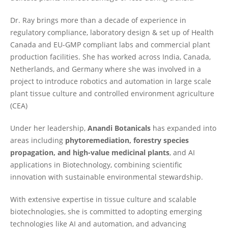
Dr. Ray brings more than a decade of experience in
regulatory compliance, laboratory design & set up of Health
Canada and EU-GMP compliant labs and commercial plant
production facilities. She has worked across India, Canada,
Netherlands, and Germany where she was involved in a
project to introduce robotics and automation in large scale
plant tissue culture and controlled environment agriculture
(CEA)
Under her leadership,
Anandi Botanicals
has expanded into
areas including
phytoremediation, forestry species
propagation, and high-value medicinal plants
, and AI
applications in Biotechnology, combining scientific
innovation with sustainable environmental stewardship.
With extensive expertise in tissue culture and scalable
biotechnologies, she is committed to adopting emerging
technologies like AI and automation, and advancing