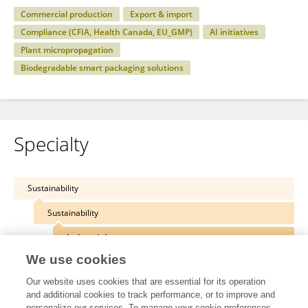
Commercial production
Export & import
Compliance (CFIA, Health Canada, EU_GMP)
AI initiatives
Plant micropropagation
Biodegradable smart packaging solutions
Specialty
Sustainability
Sustainability
Industrial crops
We use cookies
Our website uses cookies that are essential for its operation
and additional cookies to track performance, or to improve and
personalize our services. To manage your cookie preferences,