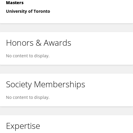
Masters
University of Toronto
Honors & Awards
No content to display.
Society Memberships
No content to display.
Expertise