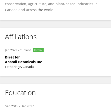
conservation, agriculture, and plant-based industries in
Canada and across the world.
Affiliations
Jan 2023
-
Current
Primary
Director
Anandi Botanicals Inc
Lethbridge, Canada
Education
Sep 2015
-
Dec 2017