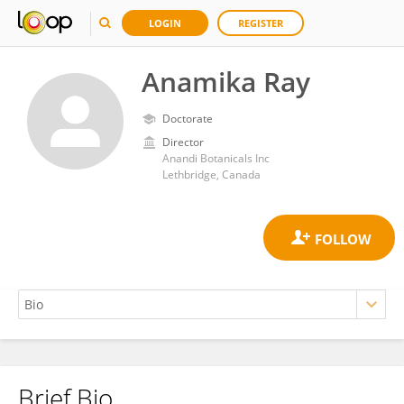
LOGIN
REGISTER
Anamika Ray
Doctorate
Director
Anandi Botanicals Inc
Lethbridge, Canada
Brief Bio