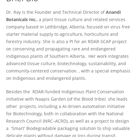
Anamika Ray
Dr. Ray is the Founder and Technical Director of
Anandi
Botanicals Inc.
, a plant tissue culture and related services
company based in Lethbridge, Alberta, focused on virus free
starter material supply to agriculture, horticulture and
forestry industry. She is also a PI for an RDAR-SCAP project
on conserving and propagating rare and endangered
indigenous plants of Southern Alberta. Her work integrates
advanced tissue culture, biotechnology, sustainability, and
community-centered conservation. , with a special emphasis
on Indigenous and endangered plants.
Besides the RDAR-funded Indigenous Plant Conservation
initiative with Naapis Garden (of the Blood tribe) she leads
other projects, including a AI-driven automation initiative
for Biotechnology, both in collaboration with the National
Research Council (NRC–ACRD), as well as a project to design
a 'Smart' Biodegradable packaging solution to ship valuable
delicate plants without damage or loss during transit.