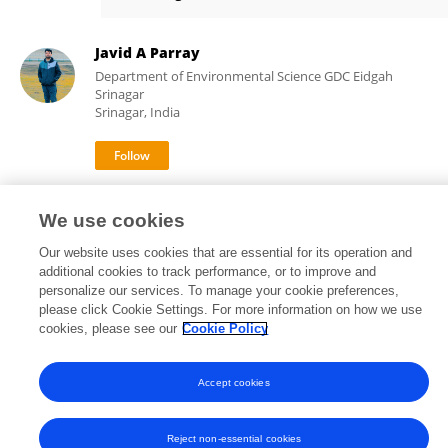
Abeer Abeer
Javid A Parray
Department of Environmental Science GDC Eidgah
Srinagar
Srinagar, India
14,571
82
views
publications
We use cookies
Our website uses cookies that are essential for its operation and
additional cookies to track performance, or to improve and
personalize our services. To manage your cookie preferences,
Frontiers In and Loop are registered trade marks of Frontiers Media SA.
please click Cookie Settings. For more information on how we use
© Copyright 2007-2026 Frontiers Media SA. All rights reserved -
Terms
cookies, please see our
Cookie Policy
and Conditions
Accept cookies
Reject non-essential cookies