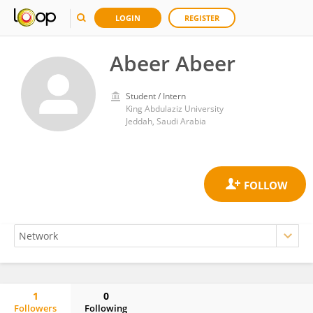
LOGIN
REGISTER
Abeer Abeer
Student / Intern
King Abdulaziz University
Jeddah, Saudi Arabia
1
0
Followers
Following