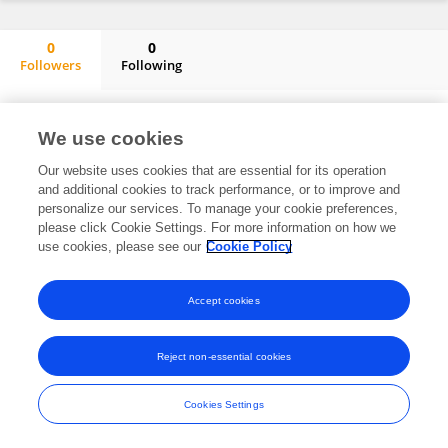
0
0
Followers
Following
Fahidah AlEnzi
No content to display.
We use cookies
Our website uses cookies that are essential for its operation
and additional cookies to track performance, or to improve and
Frontiers In and Loop are registered trade marks of Frontiers Media SA.
personalize our services. To manage your cookie preferences,
© Copyright 2007-2026 Frontiers Media SA. All rights reserved -
Terms
please click Cookie Settings. For more information on how we
and Conditions
use cookies, please see our
Cookie Policy
Accept cookies
Reject non-essential cookies
Cookies Settings