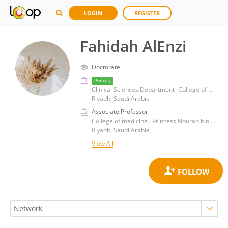
LOGIN
REGISTER
Fahidah AlEnzi
Doctorate
Primary
Clinical Sciences Department -College of medicine Princess Nourah bint Abdulrahman University , Riyadh, Saudi Arabia
Riyadh, Saudi Arabia
Associate Professor
College of medicine , Princess Nourah bin Abdulrahman University
Riyadh, Saudi Arabia
View All