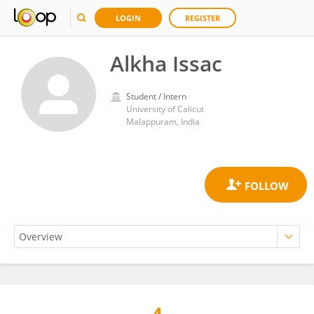
LOGIN
REGISTER
Alkha Issac
Student / Intern
University of Calicut
Malappuram, India