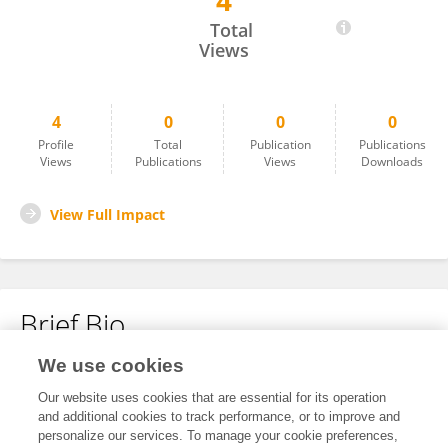
4
Alkha Issac
Total
Views
4
0
0
0
Profile
Total
Publication
Publications
Views
Publications
Views
Downloads
View Full Impact
Brief Bio
We use cookies
No content to display.
Our website uses cookies that are essential for its operation
and additional cookies to track performance, or to improve and
personalize our services. To manage your cookie preferences,