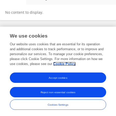
Nattiwong Pankasem
No content to display.
Frontiers In and Loop are registered trade marks of Frontiers Media SA.
We use cookies
© Copyright 2007-2026 Frontiers Media SA. All rights reserved -
Terms
and Conditions
Our website uses cookies that are essential for its operation
and additional cookies to track performance, or to improve and
personalize our services. To manage your cookie preferences,
please click Cookie Settings. For more information on how we
use cookies, please see our
Cookie Policy
Accept cookies
Reject non-essential cookies
Cookies Settings