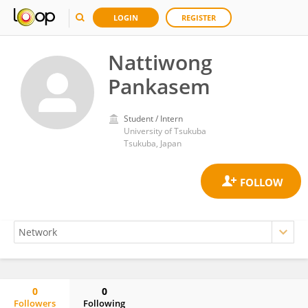
LOGIN
REGISTER
Nattiwong
Pankasem
Student / Intern
University of Tsukuba
Tsukuba, Japan
0
0
Followers
Following