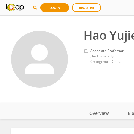
LOGIN
REGISTER
Hao Yuji
Associate Professor
Jilin University
Changchun , China
Overview
Bi
Impact