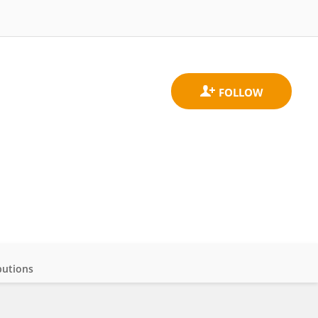
butions