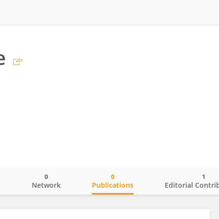
e
0
0
1
o
Network
Publications
Editorial Contri