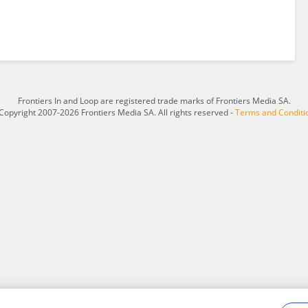
Frontiers In and Loop are registered trade marks of Frontiers Media SA.
Copyright 2007-2026 Frontiers Media SA. All rights reserved -
Terms and Conditi