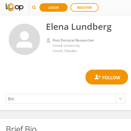
LOGIN
REGISTER
Elena Lundberg
Post Doctoral Researcher
Umeå University
Umeå, Sweden
Brief Bio