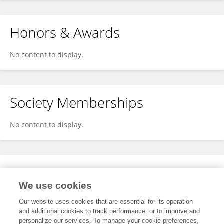
Honors & Awards
No content to display.
Society Memberships
No content to display.
Expertise
We use cookies
No content to display.
Our website uses cookies that are essential for its operation
and additional cookies to track performance, or to improve and
personalize our services. To manage your cookie preferences,