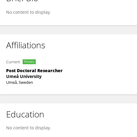
Elena Lundberg
No content to display.
Affiliations
Current
Primary
Post Doctoral Researcher
Umeå University
Umeå, Sweden
Education
No content to display.