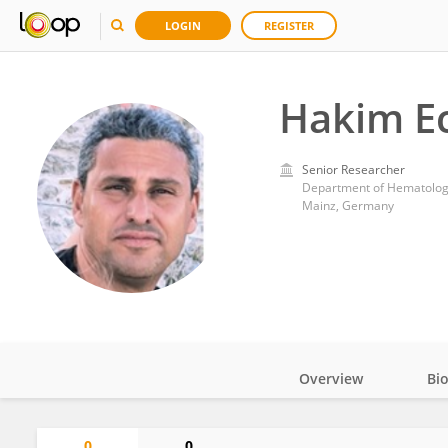
LOGIN
REGISTER
Hakim E
Senior Researcher
Mainz, Germany
Overview
Bi
Impact
0
0