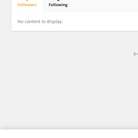
Followers
Following
Hakim Echchannaoui
No content to display.
© 