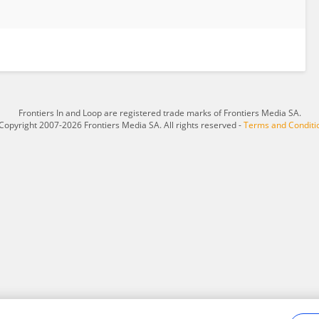
Frontiers In and Loop are registered trade marks of Frontiers Media SA.
Copyright 2007-2026 Frontiers Media SA. All rights reserved -
Terms and Conditi