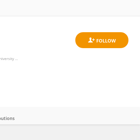
Department of Hematology, Oncology, and Pneumology, University Medical Center, Johannes Gutenberg University Mainz
butions