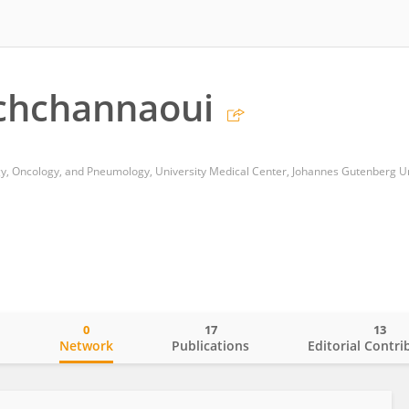
chchannaoui
0
17
13
o
Network
Publications
Editorial Contri