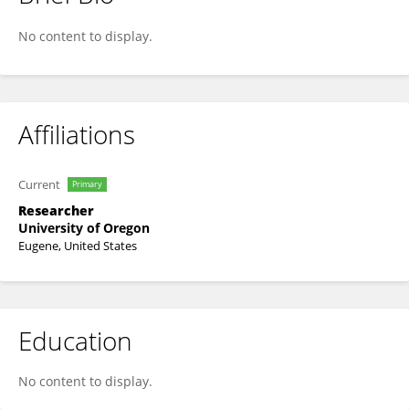
S Rowan Wolf
No content to display.
Affiliations
Current
Primary
Researcher
University of Oregon
Eugene, United States
Education
No content to display.