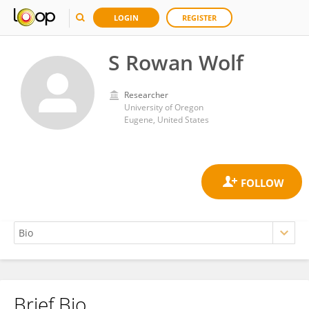
LOGIN
REGISTER
S Rowan Wolf
Researcher
University of Oregon
Eugene, United States
Brief Bio