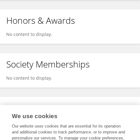
Honors & Awards
No content to display.
Society Memberships
No content to display.
Expertise
We use cookies
No content to display.
Our website uses cookies that are essential for its operation
and additional cookies to track performance, or to improve and
personalize our services. To manage your cookie preferences,