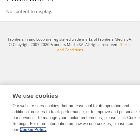
Alexandre Ligo
No content to display.
Frontiers In and Loop are registered trade marks of Frontiers Media SA.
© Copyright 2007-2026 Frontiers Media SA. All rights reserved -
Terms
and Conditions
We use cookies
Our website uses cookies that are essential for its operation and
additional cookies to track performance, or to improve and personalize
our services. To manage your cookie preferences, please click Cookie
Settings. For more information on how we use cookies, please see
our
Cookie Policy