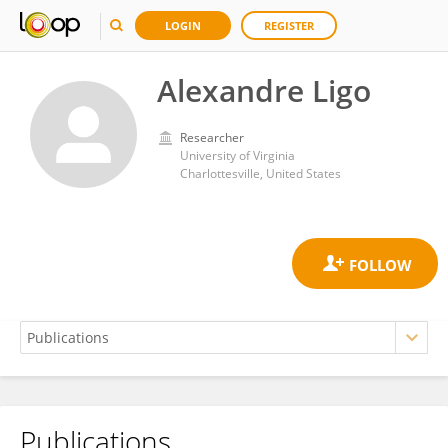
LOGIN
REGISTER
Alexandre Ligo
Researcher
University of Virginia
Charlottesville, United States
Publications