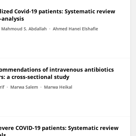
alized Covid‐19 patients: Systematic review
‐analysis
Mahmoud S. Abdallah
Ahmed Hanei Elshafie
commendations of intravenous antibiotics
: a cross-sectional study
if
Marwa Salem
Marwa Heikal
vere COVID‐19 patients: Systematic review
als