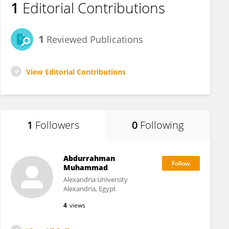
1
Editorial Contributions
1
Reviewed Publications
View Editorial Contributions
1
Followers
0
Following
Abdurrahman
Muhammad
Alexandria University
Alexandria, Egypt
4
views