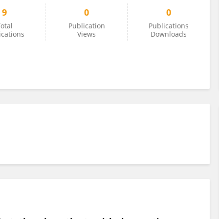
9
0
0
otal
Publication
Publications
ications
Views
Downloads