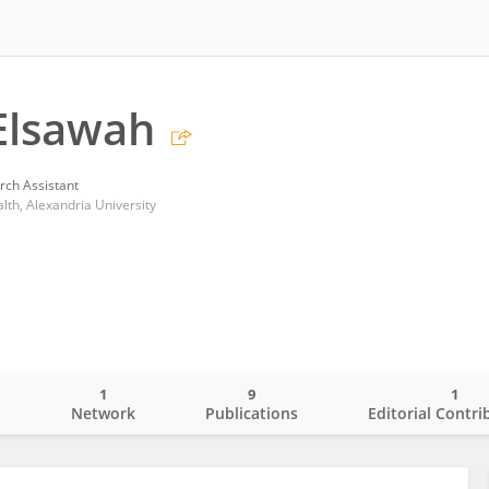
Elsawah
rch Assistant
alth, Alexandria University
1
9
1
o
Network
Publications
Editorial Contri