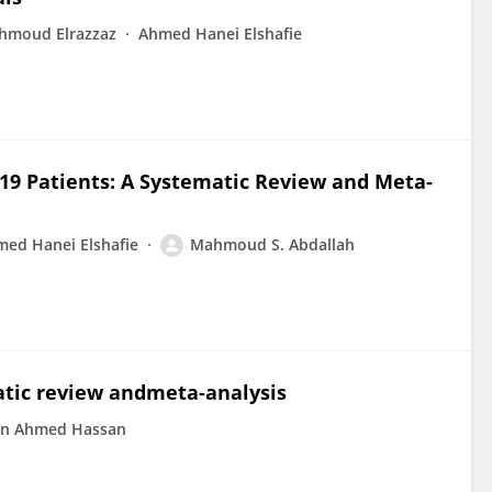
hmoud Elrazzaz
Ahmed Hanei Elshafie
19 Patients: A Systematic Review and Meta-
ed Hanei Elshafie
Mahmoud S. Abdallah
atic review andmeta-analysis
n Ahmed Hassan