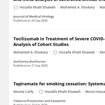
Hozaifa Khalil Elsawah
Mohamed A. Elsokary
Ma
Journal of Medical Virology
Published on
29 Sep 2020
Tocilizumab in Treatment of Severe COVID-
Analysis of Cohort Studies
Mohamed A. Elsokary
Hozaifa Khalil Elsawah
Ahm
Authorea (Authorea)
Published on
21 Sep 2020
Topiramate for smoking cessation: System
Nesma Lotfy
Hozaifa Khalil Elsawah
Mona Hassa
Tobacco Prevention and Cessation
Published on
24 Feb 2020