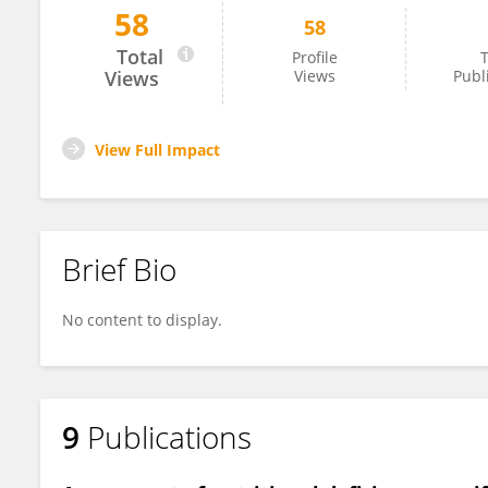
58
58
Hozaifa Elsawah
Total
Profile
T
Views
Views
Publ
View Full Impact
Brief Bio
No content to display.
9
Publications