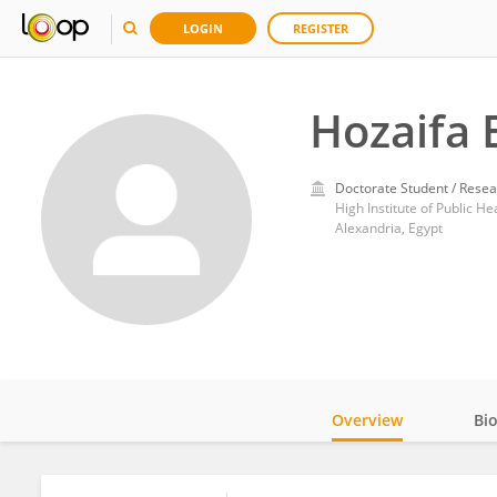
LOGIN
REGISTER
Hozaifa 
Doctorate Student / Resea
High Institute of Public He
Alexandria, Egypt
Overview
Bi
Impact