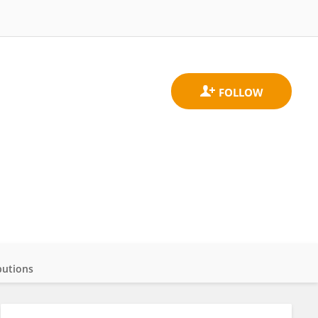
butions