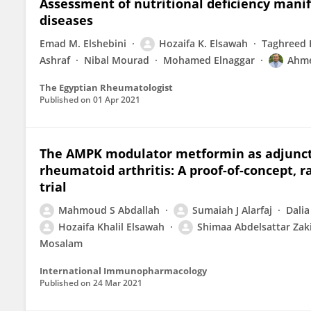
Assessment of nutritional deficiency manif
diseases
Emad M. Elshebini
Hozaifa K. Elsawah
Taghreed 
Ashraf
Nibal Mourad
Mohamed Elnaggar
Ahme
The Egyptian Rheumatologist
Published on
01 Apr 2021
The AMPK modulator metformin as adjunct 
rheumatoid arthritis: A proof-of-concept, 
trial
Mahmoud S Abdallah
Sumaiah J Alarfaj
Dalia
Hozaifa Khalil Elsawah
Shimaa Abdelsattar Zak
Mosalam
International Immunopharmacology
Published on
24 Mar 2021