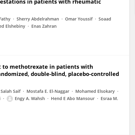
estations in patients with rheumatic
Fathy
Sherry Abdelrahman
Omar Youssif
Soaad
d Elshebiny
Enas Zahran
to methotrexate in patients with
randomized, double-blind, placebo-controlled
 Salah Saif
Mostafa E. El-Naggar
Mohamed Elsokary
i
Engy A. Wahsh
Hend E Abo Mansour
Esraa M.