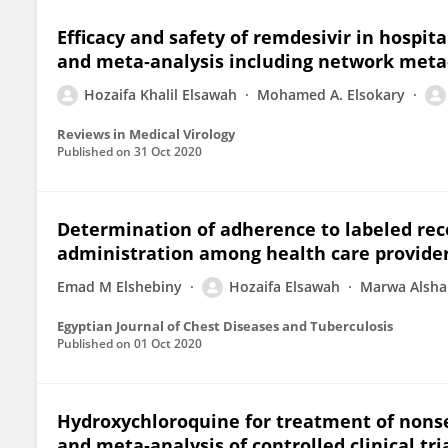
Efficacy and safety of remdesivir in hospit
and meta‐analysis including network meta
Hozaifa Khalil Elsawah
Mohamed A. Elsokary
Reviews in Medical Virology
Published on
31 Oct 2020
Determination of adherence to labeled re
administration among health care providers
Emad M Elshebiny
Hozaifa Elsawah
Marwa Alshar
Egyptian Journal of Chest Diseases and Tuberculosis
Published on
01 Oct 2020
Hydroxychloroquine for treatment of nonse
and meta‐analysis of controlled clinical tri