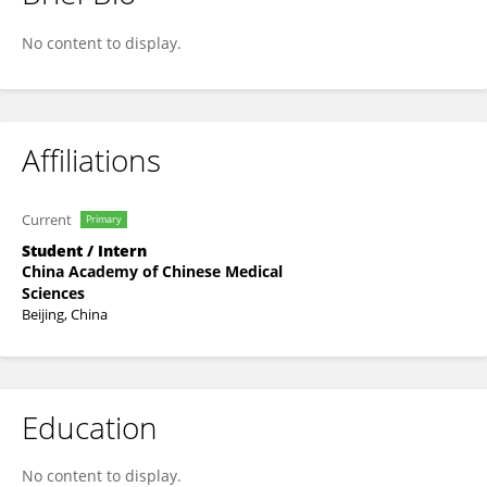
Xiaorui Fan
No content to display.
Affiliations
Current
Primary
Student / Intern
China Academy of Chinese Medical
Sciences
Beijing, China
Education
No content to display.