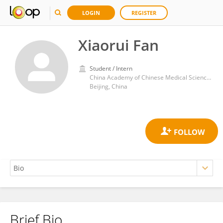
LOGIN
REGISTER
Xiaorui Fan
Student / Intern
China Academy of Chinese Medical Sciences
Beijing, China
Brief Bio