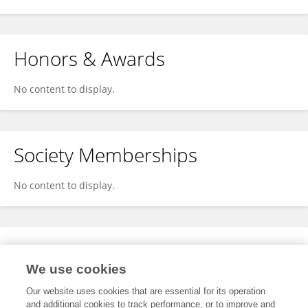
Honors & Awards
No content to display.
Society Memberships
No content to display.
Expertise
We use cookies
No content to display.
Our website uses cookies that are essential for its operation
and additional cookies to track performance, or to improve and