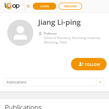
LOGIN
REGISTER
Jiang Li-ping
Professor
School of Pharmacy, Nanchang University
Nanchang, China
Publications