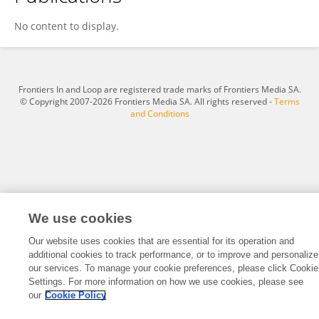
Jiang Li-ping
No content to display.
Frontiers In and Loop are registered trade marks of Frontiers Media SA.
© Copyright 2007-2026 Frontiers Media SA. All rights reserved -
Terms
and Conditions
We use cookies
Our website uses cookies that are essential for its operation and
additional cookies to track performance, or to improve and personalize
our services. To manage your cookie preferences, please click Cookie
Settings. For more information on how we use cookies, please see
our
Cookie Policy