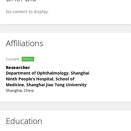
Yixiong Zhou
No content to display.
Affiliations
Current
Primary
Researcher
Department of Ophthalmology, Shanghai
Ninth People’s Hospital, School of
Medicine, Shanghai Jiao Tong University
Shanghai, China
Education