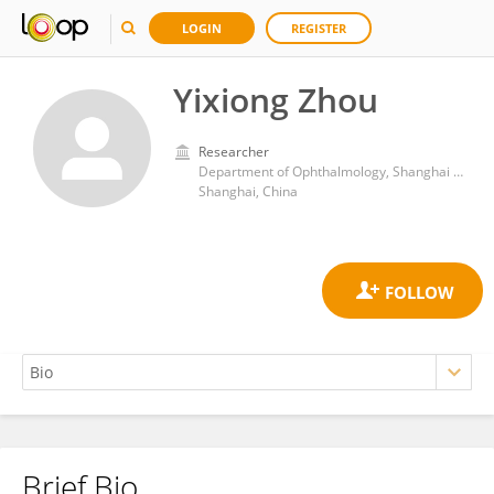
LOGIN
REGISTER
Yixiong Zhou
Researcher
Department of Ophthalmology, Shanghai Ninth People’s Hospital, School of Medicine, Shanghai Jiao Tong University
Shanghai, China
Brief Bio