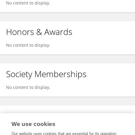
No content to display.
Honors & Awards
No content to display.
Society Memberships
No content to display.
Expertise
We use cookies
No content to display.
Our website uses cookies that are essential for its operation