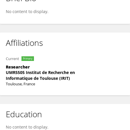
Emmanuel Soubies
No content to display.
Affiliations
Current
Primary
Researcher
UMR5505 Institut de Recherche en
Informatique de Toulouse (IRIT)
Toulouse, France
Education
No content to display.