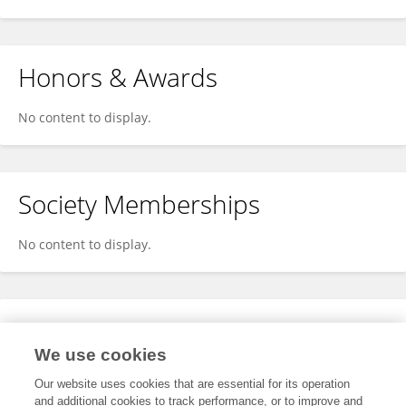
Honors & Awards
No content to display.
Society Memberships
No content to display.
Expertise
We use cookies
No content to display.
Our website uses cookies that are essential for its operation
and additional cookies to track performance, or to improve and