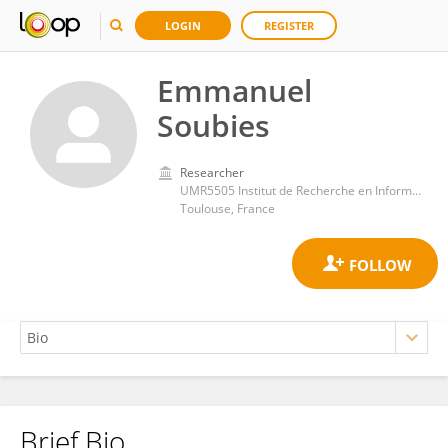
LOGIN
REGISTER
Emmanuel
Soubies
Researcher
UMR5505 Institut de Recherche en Informatique de Toulouse (IRIT)
Toulouse, France
Brief Bio