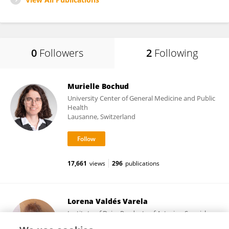
0
Followers
2
Following
Murielle Bochud
University Center of General Medicine and Public
Health
Lausanne, Switzerland
17,661
views
296
publications
Lorena Valdés Varela
Institute of Dairy Products of Asturias, Spanish
National Research Council (CSIC)