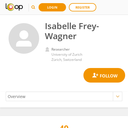
LOGIN
REGISTER
Isabelle Frey-
Wagner
Researcher
University of Zurich
Zürich, Switzerland