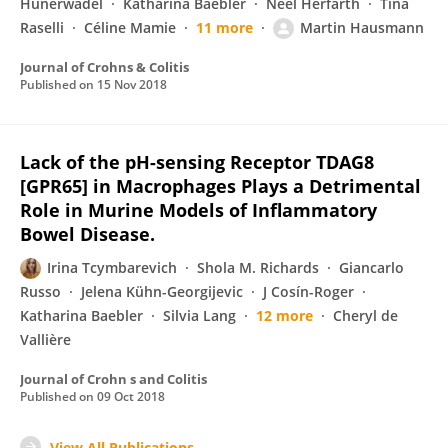
Hünerwadel
Katharina Baebler
Neel Herfarth
Tina
Raselli
Céline Mamie
11 more
Martin Hausmann
Journal of Crohns & Colitis
Published on
15 Nov 2018
Lack of the pH-sensing Receptor TDAG8
[GPR65] in Macrophages Plays a Detrimental
Role in Murine Models of Inflammatory
Bowel Disease.
Irina Tcymbarevich
Shola M. Richards
Giancarlo
Russo
Jelena Kühn-Georgijevic
J Cosín-Roger
Katharina Baebler
Silvia Lang
12 more
Cheryl de
Vallière
Journal of Crohn s and Colitis
Published on
09 Oct 2018
View All Publications