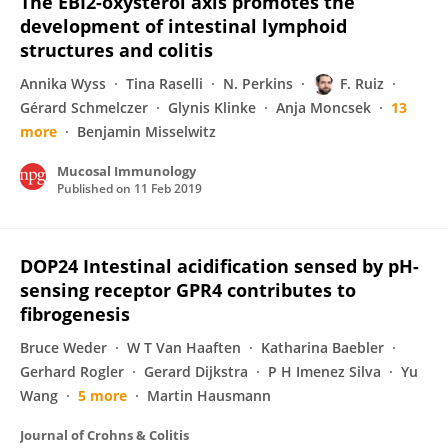
The EBI2-oxysterol axis promotes the
development of intestinal lymphoid
structures and colitis
Annika Wyss
Tina Raselli
N. Perkins
F. Ruiz
Gérard Schmelczer
Glynis Klinke
Anja Moncsek
13
more
Benjamin Misselwitz
Mucosal Immunology
Published on
11 Feb 2019
DOP24 Intestinal acidification sensed by pH-
sensing receptor GPR4 contributes to
fibrogenesis
Bruce Weder
W T Van Haaften
Katharina Baebler
Gerhard Rogler
Gerard Dijkstra
P H Imenez Silva
Yu
Wang
5 more
Martin Hausmann
Journal of Crohns & Colitis