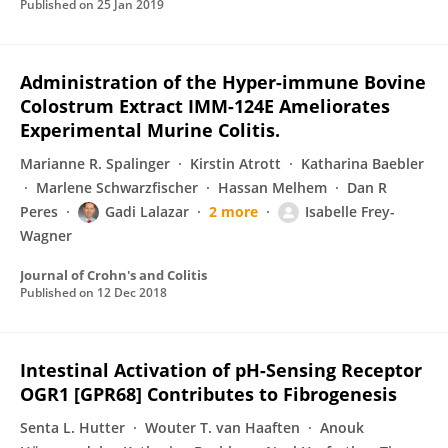
Published on
25 Jan 2019
Administration of the Hyper-immune Bovine
Colostrum Extract IMM-124E Ameliorates
Experimental Murine Colitis.
Marianne R. Spalinger
Kirstin Atrott
Katharina Baebler
Marlene Schwarzfischer
Hassan Melhem
Dan R
Peres
Gadi Lalazar
2 more
Isabelle Frey-
Wagner
Journal of Crohn's and Colitis
Published on
12 Dec 2018
Intestinal Activation of pH-Sensing Receptor
OGR1 [GPR68] Contributes to Fibrogenesis
Senta L. Hutter
Wouter T. van Haaften
Anouk