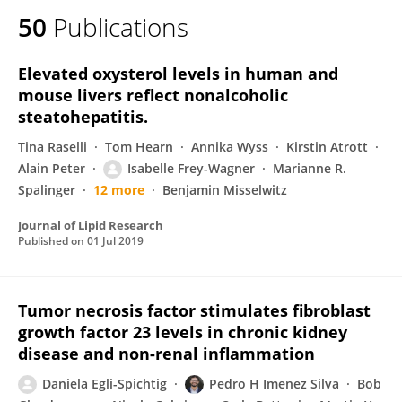
50
Publications
Elevated oxysterol levels in human and
mouse livers reflect nonalcoholic
steatohepatitis.
Tina Raselli
Tom Hearn
Annika Wyss
Kirstin Atrott
Alain Peter
Isabelle Frey-Wagner
Marianne R.
Spalinger
12 more
Benjamin Misselwitz
Journal of Lipid Research
Published on
01 Jul 2019
Tumor necrosis factor stimulates fibroblast
growth factor 23 levels in chronic kidney
disease and non-renal inflammation
Daniela Egli-Spichtig
Pedro H Imenez Silva
Bob