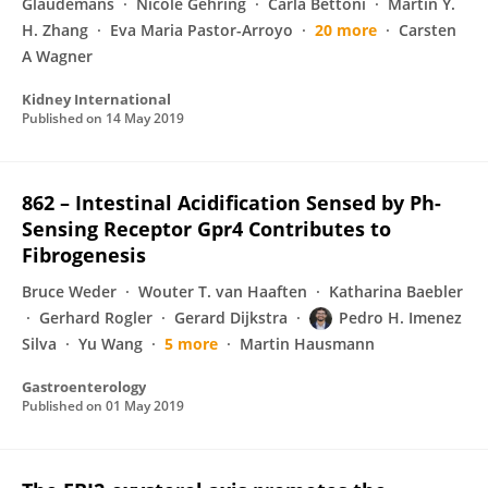
Glaudemans
Nicole Gehring
Carla Bettoni
Martin Y.
H. Zhang
Eva Maria Pastor-Arroyo
20 more
Carsten
A Wagner
Kidney International
Published on
14 May 2019
862 – Intestinal Acidification Sensed by Ph-
Sensing Receptor Gpr4 Contributes to
Fibrogenesis
Bruce Weder
Wouter T. van Haaften
Katharina Baebler
Gerhard Rogler
Gerard Dijkstra
Pedro H. Imenez
Silva
Yu Wang
5 more
Martin Hausmann
Gastroenterology
Published on
01 May 2019