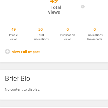
49
Isabelle Frey-Wagner
Total
Views
49
50
0
0
Profile
Total
Publication
Publications
Views
Publications
Views
Downloads
View Full Impact
Brief Bio
No content to display.