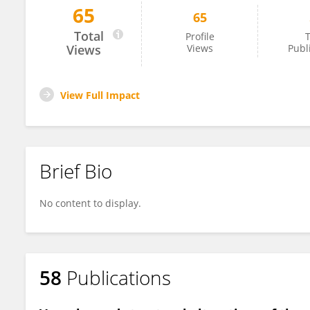
65
65
Sibel Demirel
Total
Profile
T
Views
Views
Publ
View Full Impact
Brief Bio
No content to display.
58
Publications