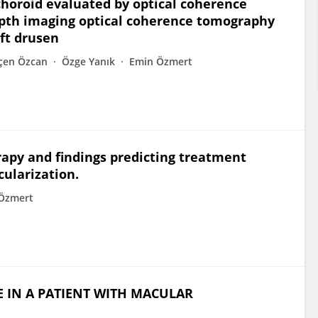
 choroid evaluated by optical coherence
th imaging optical coherence tomography
ft drusen
çen Özcan
Özge Yanık
Emin Özmert
py and findings predicting treatment
ularization.
Özmert
 IN A PATIENT WITH MACULAR