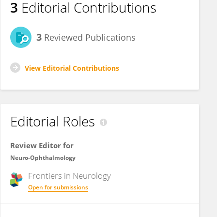
3
Editorial Contributions
3
Reviewed Publications
View Editorial Contributions
Editorial Roles
Review Editor for
Neuro-Ophthalmology
Frontiers in
Neurology
Open for submissions