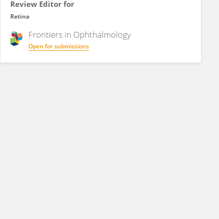
Review Editor for
Retina
Frontiers in
Ophthalmology
Open for submissions