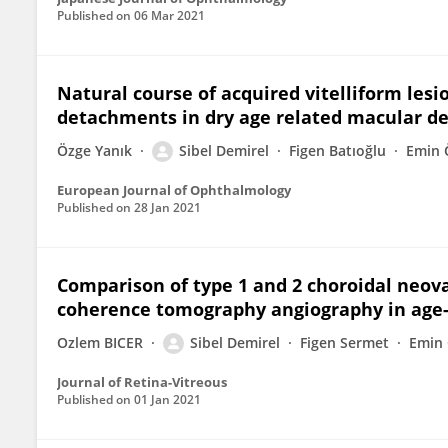
Published on
06 Mar 2021
Natural course of acquired vitelliform lesi
detachments in dry age related macular d
Özge Yanık
Sibel Demirel
Figen Batıoğlu
Emin 
European Journal of Ophthalmology
Published on
28 Jan 2021
Comparison of type 1 and 2 choroidal neova
coherence tomography angiography in age
Ozlem BICER
Sibel Demirel
Figen Sermet
Emin
Journal of Retina-Vitreous
Published on
01 Jan 2021