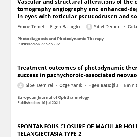
Vascular and structural alterations of the
tomography angiography and enhanced-dep
in eyes with reticular pseudodrusen and so
Emine Temel
Figen Batıoğlu
Sibel Demirel
Gök
Photodiagnosis and Photodynamic Therapy
Published on
22 Sep 2021
Treatment outcomes of photodynamic thera
success in pachychoroid-associated neovasc
Sibel Demirel
Özge Yanık
Figen Batıoğlu
Emin 
European Journal of Ophthalmology
Published on
16 Jul 2021
SPONTANEOUS CLOSURE OF MACULAR HOLE
TELANGIECTASIA TYPE 2