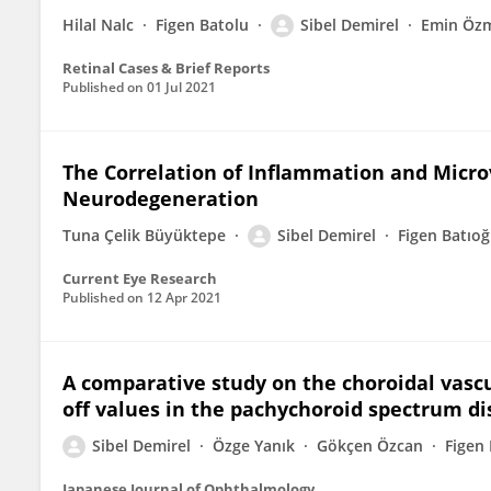
Hilal Nalc
Figen Batolu
Sibel Demirel
Emin Öz
Retinal Cases & Brief Reports
Published on
01 Jul 2021
The Correlation of Inflammation and Micro
Neurodegeneration
Tuna Çelik Büyüktepe
Sibel Demirel
Figen Batıoğ
Current Eye Research
Published on
12 Apr 2021
A comparative study on the choroidal vascu
off values in the pachychoroid spectrum d
Sibel Demirel
Özge Yanık
Gökçen Özcan
Figen 
Japanese Journal of Ophthalmology