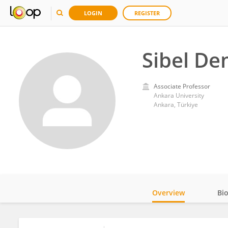
LOGIN
REGISTER
Sibel De
Associate Professor
Ankara University
Ankara, Türkiye
Overview
Bi
Impact