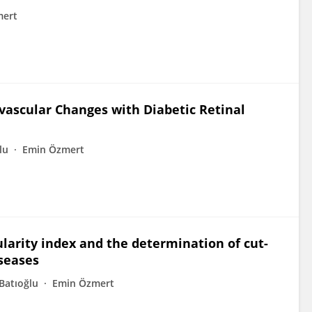
mert
vascular Changes with Diabetic Retinal
lu
Emin Özmert
larity index and the determination of cut-
iseases
Batıoğlu
Emin Özmert