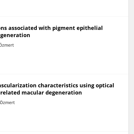
ons associated with pigment epithelial
egeneration
Özmert
scularization characteristics using optical
-related macular degeneration
 Özmert