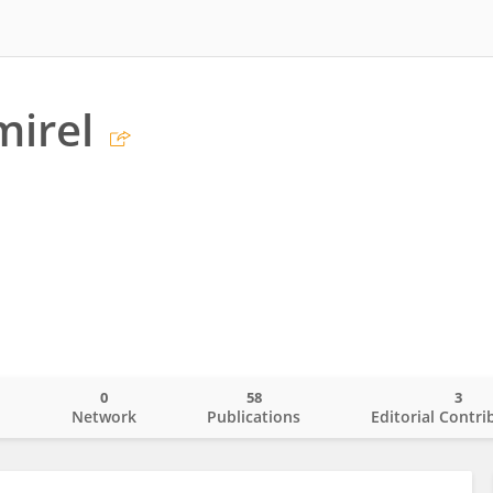
mirel
0
58
3
o
Network
Publications
Editorial Contri