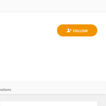
butions