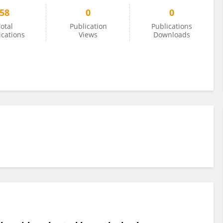
58
0
0
otal
Publication
Publications
ications
Views
Downloads