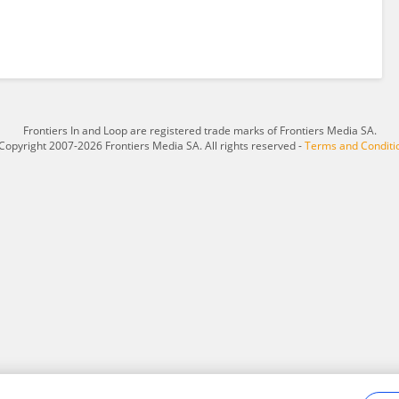
Frontiers In and Loop are registered trade marks of Frontiers Media SA.
Copyright 2007-2026 Frontiers Media SA. All rights reserved -
Terms and Conditi