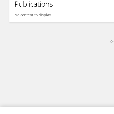
Publications
Janne Kool
No content to display.
© 