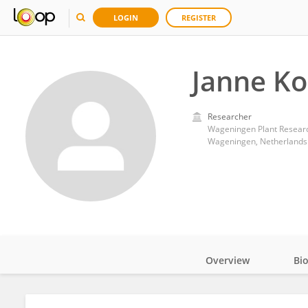
LOGIN
REGISTER
Janne Ko
Researcher
Wageningen Plant Researc
Wageningen, Netherlands
Overview
Bi
Impact