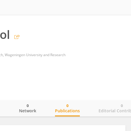
ol
h, Wageningen University and Research
0
0
0
o
Network
Publications
Editorial Contri