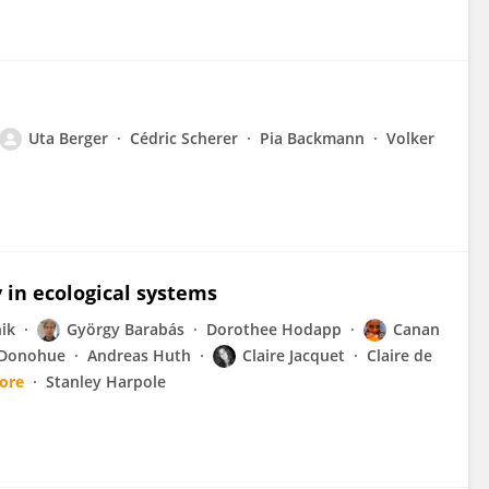
Uta Berger
Cédric Scherer
Pia Backmann
Volker
y in ecological systems
nik
György Barabás
Dorothee Hodapp
Canan
 Donohue
Andreas Huth
Claire Jacquet
Claire de
ore
Stanley Harpole