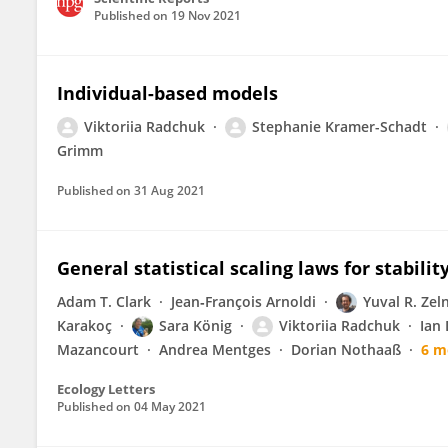
Published on
19 Nov 2021
Individual-based models
Viktoriia Radchuk
Stephanie Kramer-Schadt
Grimm
Published on
31 Aug 2021
General statistical scaling laws for stabilit
Adam T. Clark
Jean‐François Arnoldi
Yuval R. Zel
Karakoç
Sara König
Viktoriia Radchuk
Ian
Mazancourt
Andrea Mentges
Dorian Nothaaß
6 m
Ecology Letters
Published on
04 May 2021