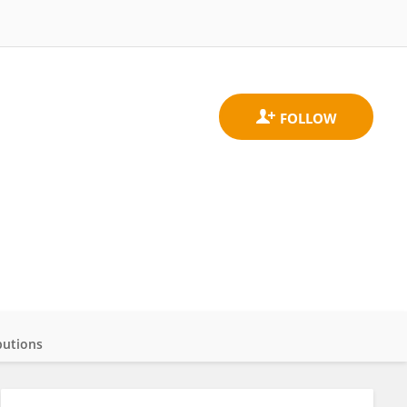
butions