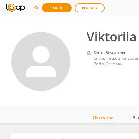
LOGIN
REGISTER
Viktorii
Senior Researcher
Leibniz Institute for Zoo a
Berlin, Germany
Overview
Bi
Impact