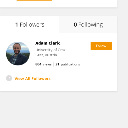
1
Followers
0
Following
Adam Clark
University of Graz
Graz, Austria
804
views
31
publications
View All Followers