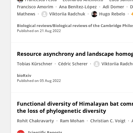
Francisco Amorim
Ana Benítez-López
Adi Domer
D
Mathews
Viktoriia Radchuk
Hugo Rebelo
Biological reviews/Biological reviews of the Cambridge Philo
Published on
21 Aug 2022
Resource asynchrony and landscape homogen
Tobias Kürschner
Cédric Scherer
Viktoriia Radc
bioRxiv
Published on
05 Aug 2022
Functional diversity of Himalayan bat com
the loss of phylogenetic diversity
Rohit Chakravarty
Ram Mohan
Christian C. Voigt
Scientific Reports