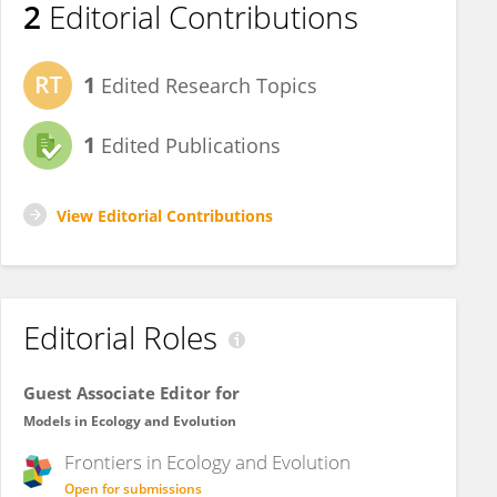
2
Editorial Contributions
1
Edited Research Topics
1
Edited Publications
View Editorial Contributions
Editorial Roles
Guest Associate Editor for
Models in Ecology and Evolution
Frontiers in
Ecology and Evolution
Open for submissions