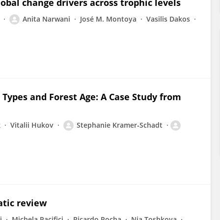
lobal change drivers across trophic levels
Anita Narwani
José M. Montoya
Vasilis Dakos
p
Types and Forest Age: A Case Study from
k
Vitalii Hukov
Stephanie Kramer‐Schadt
atic review
i
Michela Pacifici
Ricardo Rocha
Nia Toshkova