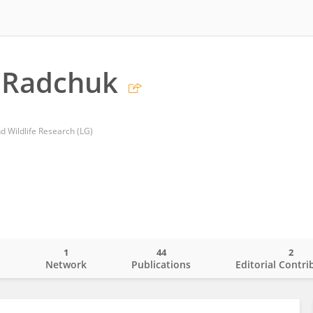
a Radchuk
nd Wildlife Research (LG)
1
44
2
o
Network
Publications
Editorial Contri