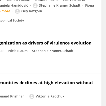
aniela Hamidović
Stephanie Kramer‐Schadt
Fiona
4 more
Orly Razgour
sophical Society
ization as drivers of virulence evolution
huk
Niels Blaum
Stephanie Kramer-Schadt
munities declines at high elevation without
Anand Krishnan
Viktoriia Radchuk