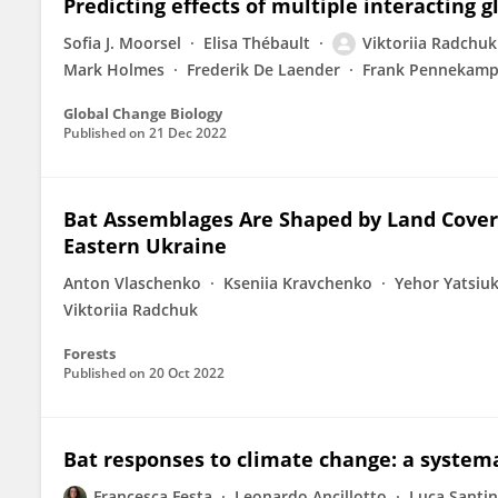
Predicting effects of multiple interacting g
Sofia J. Moorsel
Elisa Thébault
Viktoriia Radchuk
Mark Holmes
Frederik De Laender
Frank Pennekam
Global Change Biology
Published on
21 Dec 2022
Bat Assemblages Are Shaped by Land Cover 
Eastern Ukraine
Anton Vlaschenko
Kseniia Kravchenko
Yehor Yatsiu
Viktoriia Radchuk
Forests
Published on
20 Oct 2022
Bat responses to climate change: a system
Francesca Festa
Leonardo Ancillotto
Luca Santin