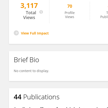
3,117
70
Viktoriia Radchuk
Total
Profile
T
Views
Views
Publ
View Full Impact
Brief Bio
No content to display.
44
Publications