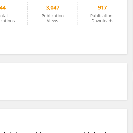
44
3,047
917
otal
Publication
Publications
ications
Views
Downloads