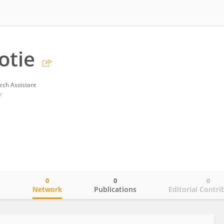
otie
rch Assistant
y
0
0
0
o
Network
Publications
Editorial Contri