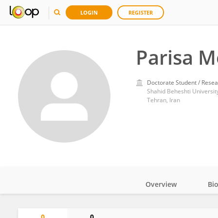
LOGIN
REGISTER
Parisa M
Doctorate Student / Resea
Shahid Beheshti Universit
Tehran, Iran
Overview
Bi
Impact
0
0