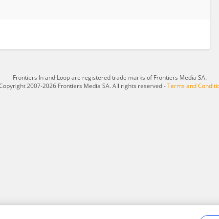
Frontiers In and Loop are registered trade marks of Frontiers Media SA.
Copyright 2007-2026 Frontiers Media SA. All rights reserved -
Terms and Conditi