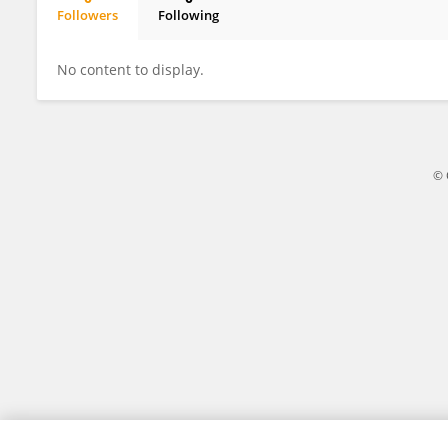
Followers
Following
Parisa Motie
No content to display.
© 