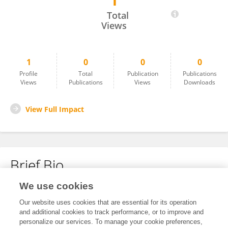
1
Kimi Sato
Total
Views
1
0
0
0
Profile
Total
Publication
Publications
Views
Publications
Views
Downloads
View Full Impact
Brief Bio
We use cookies
No content to display.
Our website uses cookies that are essential for its operation
and additional cookies to track performance, or to improve and
personalize our services. To manage your cookie preferences,