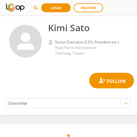
LOGIN
REGISTER
Kimi Sato
Senior Executive (CEO, President etc.)
Peak Force International
Taichung, Taiwan