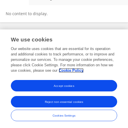
Zhuzhu Zhang
No content to display.
Frontiers In and Loop are registered trade marks of Frontiers Media SA.
We use cookies
© Copyright 2007-2026 Frontiers Media SA. All rights reserved -
Terms
and Conditions
Our website uses cookies that are essential for its operation
and additional cookies to track performance, or to improve and
personalize our services. To manage your cookie preferences,
please click Cookie Settings. For more information on how we
use cookies, please see our
Cookie Policy
Accept cookies
Reject non-essential cookies
Cookies Settings