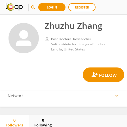
LOGIN
REGISTER
Zhuzhu Zhang
Post Doctoral Researcher
Salk Institute for Biological Studies
La Jolla, United States
0
0
Followers
Following