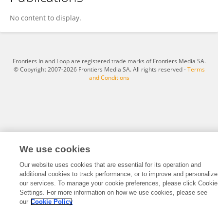
Ulrike Demske
No content to display.
Frontiers In and Loop are registered trade marks of Frontiers Media SA.
© Copyright 2007-2026 Frontiers Media SA. All rights reserved -
Terms
and Conditions
We use cookies
Our website uses cookies that are essential for its operation and
additional cookies to track performance, or to improve and personalize
our services. To manage your cookie preferences, please click Cookie
Settings. For more information on how we use cookies, please see
our
Cookie Policy