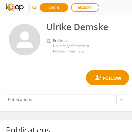
LOGIN
REGISTER
Ulrike Demske
Professor
University of Potsdam
Potsdam, Germany
Publications