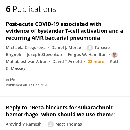
6
Publications
Post-acute COVID-19 associated with
evidence of bystander T-cell activation and a
recurring AMR bacterial pneumonia
Michaela Gregorova
Daniel J. Morse
Tarcisio
Brignoli
Joseph Steventon
Fergus W. Hamilton
Mahableshwar Albur
David T Arnold
22 more
Ruth
C. Massey
eLife
Published on
17 Dec 2020
Reply to: 'Beta-blockers for subarachnoid
hemorrhage: When should we use them?'
Aravind V Ramesh
Matt Thomas