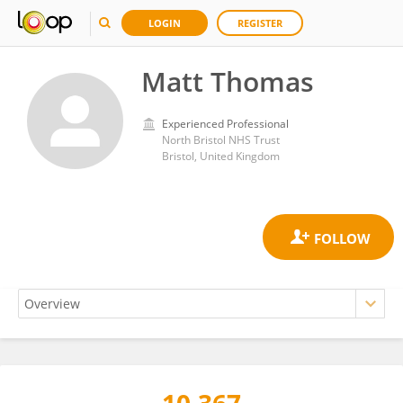
LOGIN
REGISTER
Matt Thomas
Experienced Professional
North Bristol NHS Trust
Bristol, United Kingdom