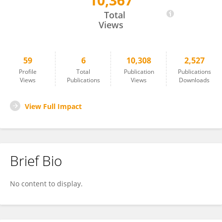
10,367
Matt Thomas
Total
Views
59
6
10,308
2,527
Profile
Total
Publication
Publications
Views
Publications
Views
Downloads
View Full Impact
Brief Bio
No content to display.