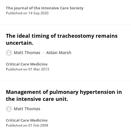
The journal of the Intensive Care Society
Published on
14 Sep 2020
The ideal timing of tracheostomy remains
uncertain.
Matt Thomas
Aidan Marsh
Critical Care Medicine
Published on
01 Mar 2013
Management of pulmonary hypertension in
the intensive care unit.
Matt Thomas
Critical Care Medicine
Published on
01 Feb 2008