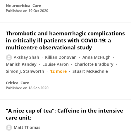
Neurocritical Care
Published on
19 Oct 2020
Thrombotic and haemorrhagic complications
in critically ill patients with COVID-19: a
multicentre observational study
Akshay Shah
Killian Donovan
Anna McHugh
Manish Pandey
Louise Aaron
Charlotte Bradbury
Simon J. Stanworth
12 more
Stuart McKechnie
Critical Care
Published on
18 Sep 2020
“A nice cup of tea”: Caffeine in the intensive
care unit:
Matt Thomas