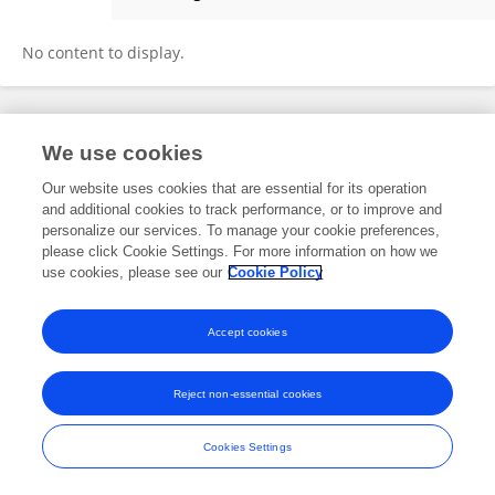
Jose Placido
No content to display.
Frontiers In and Loop are registered trade marks of Frontiers Media SA.
We use cookies
© Copyright 2007-2026 Frontiers Media SA. All rights reserved -
Terms
and Conditions
Our website uses cookies that are essential for its operation
and additional cookies to track performance, or to improve and
personalize our services. To manage your cookie preferences,
please click Cookie Settings. For more information on how we
use cookies, please see our
Cookie Policy
Accept cookies
Reject non-essential cookies
Cookies Settings