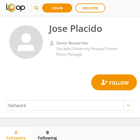
LOGIN
REGISTER
Jose Placido
Senior Researcher
São João University Hospital Center
Porto, Portugal
0
0
Followers
Following