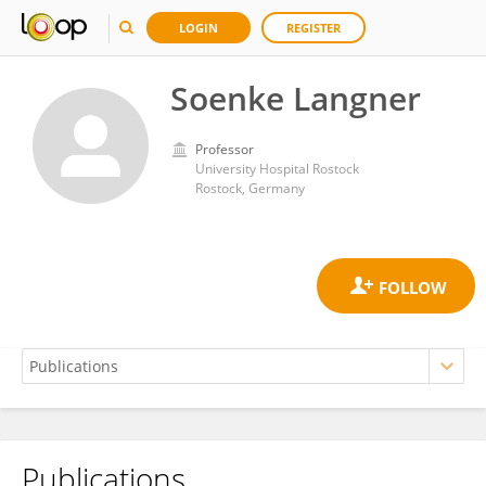
LOGIN
REGISTER
Soenke Langner
Professor
University Hospital Rostock
Rostock, Germany
Publications