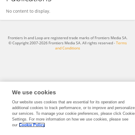
Soenke Langner
No content to display.
Frontiers In and Loop are registered trade marks of Frontiers Media SA.
© Copyright 2007-2026 Frontiers Media SA. All rights reserved -
Terms
and Conditions
We use cookies
Our website uses cookies that are essential for its operation and
additional cookies to track performance, or to improve and personalize
our services. To manage your cookie preferences, please click Cookie
Settings. For more information on how we use cookies, please see
our
Cookie Policy