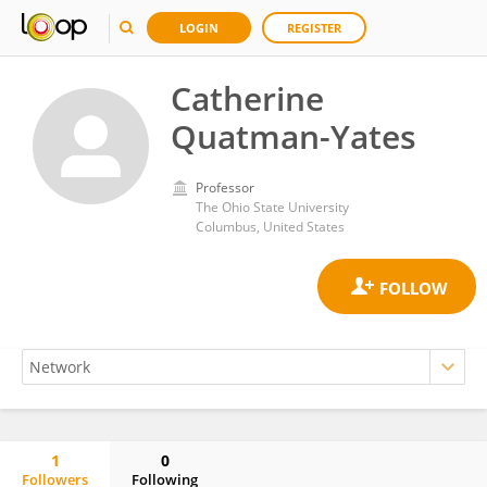
LOGIN
REGISTER
Catherine
Quatman-Yates
Professor
The Ohio State University
Columbus, United States
1
0
Followers
Following