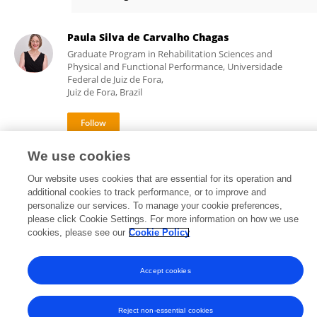
Catherine Quatman-Yates
Paula Silva de Carvalho Chagas
Graduate Program in Rehabilitation Sciences and
Physical and Functional Performance, Universidade
Federal de Juiz de Fora,
Juiz de Fora, Brazil
1,620
77
We use cookies
views
publications
Our website uses cookies that are essential for its operation and
additional cookies to track performance, or to improve and
personalize our services. To manage your cookie preferences,
please click Cookie Settings. For more information on how we use
Frontiers In and Loop are registered trade marks of Frontiers Media SA.
cookies, please see our
Cookie Policy
© Copyright 2007-2026 Frontiers Media SA. All rights reserved -
Terms
and Conditions
Accept cookies
Reject non-essential cookies