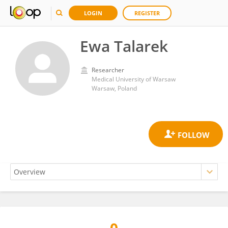
LOGIN
REGISTER
Ewa Talarek
Researcher
Medical University of Warsaw
Warsaw, Poland