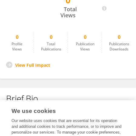
0
Ewa Talarek
Total
Views
0
0
0
0
Profile
Total
Publication
Publications
Views
Publications
Views
Downloads
View Full Impact
Brief Bio
We use cookies
No content to display.
Our website uses cookies that are essential for its operation
and additional cookies to track performance, or to improve and
personalize our services. To manage your cookie preferences,