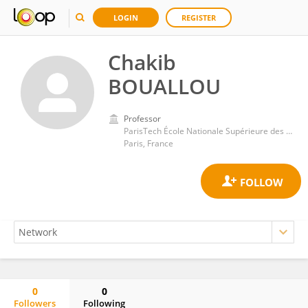
LOGIN
REGISTER
Chakib
BOUALLOU
Professor
ParisTech École Nationale Supérieure des Mines de Paris, Université de Sciences Lettres de Paris
Paris, France
0
0
Followers
Following