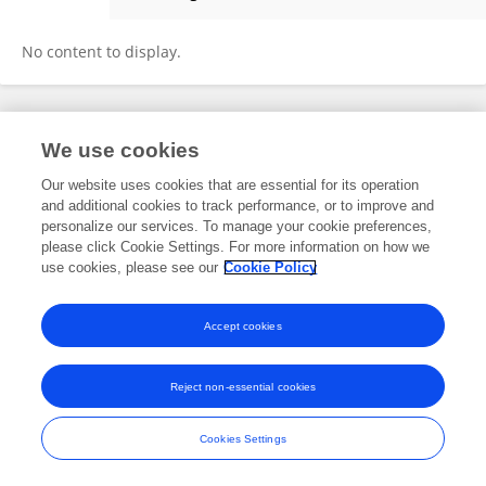
Chakib BOUALLOU
No content to display.
Frontiers In and Loop are registered trade marks of Frontiers Media SA.
We use cookies
© Copyright 2007-2026 Frontiers Media SA. All rights reserved -
Terms
and Conditions
Our website uses cookies that are essential for its operation
and additional cookies to track performance, or to improve and
personalize our services. To manage your cookie preferences,
please click Cookie Settings. For more information on how we
use cookies, please see our
Cookie Policy
Accept cookies
Reject non-essential cookies
Cookies Settings