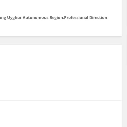
njiang Uyghur Autonomous Region,
Professional Direction