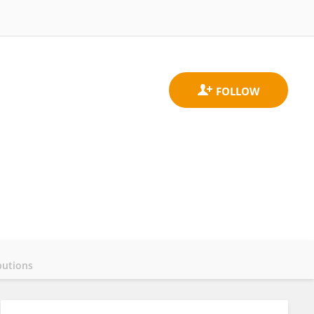
butions