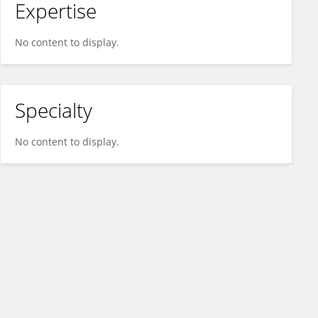
Expertise
No content to display.
Specialty
No content to display.