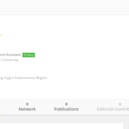
rch Assistant
Primary
i University
iang Uygur Autonomous Region
0
0
0
o
Network
Publications
Editorial Contri