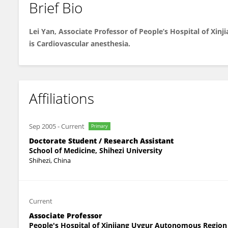
Brief Bio
Lei Yan
Lei Yan, Associate Professor of People’s Hospital of Xi
is Cardiovascular anesthesia.
Affiliations
Sep 2005
-
Current
Primary
Doctorate Student / Research Assistant
School of Medicine, Shihezi University
Shihezi, China
Current
Associate Professor
People's Hospital of Xinjiang Uygur Autonomous Region