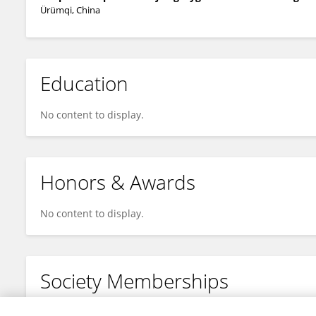
Ürümqi, China
Education
No content to display.
Honors & Awards
No content to display.
Society Memberships
No content to display.