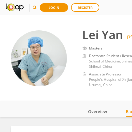
LOGIN
REGISTER
Lei Yan
Masters
Doctorate Student / Resea
School of Medicine, Shihez
Shihezi, China
Associate Professor
People's Hospital of Xinj
Ürümqi, China
Overview
Bi
Impact