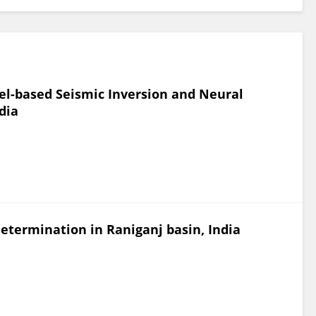
el-based Seismic Inversion and Neural
dia
determination in Raniganj basin, India