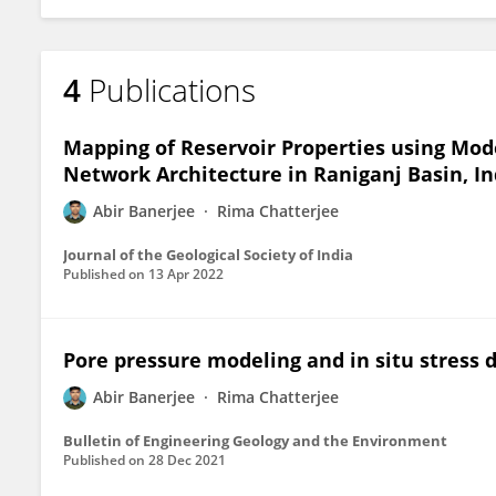
4
Publications
Mapping of Reservoir Properties using Mod
Network Architecture in Raniganj Basin, In
Abir Banerjee
Rima Chatterjee
Journal of the Geological Society of India
Published on
13 Apr 2022
Pore pressure modeling and in situ stress 
Abir Banerjee
Rima Chatterjee
Bulletin of Engineering Geology and the Environment
Published on
28 Dec 2021