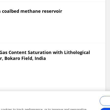
 a coalbed methane reservoir
as Content Saturation with Lithological
, Bokaro Field, India
al cookies to track performance, or to improve and personalize