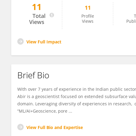
11
11
Abir Banerjee
Total
Profile
T
Views
Views
Publ
View Full Impact
Brief Bio
With over 7 years of experience in the Indian public secto
Abir is a geoscientist focused on extended subsurface val
domain. Leveraging diversity of experiences in research, d
“ML/AI+Geoscience, pore ...
View Full Bio and Expertise