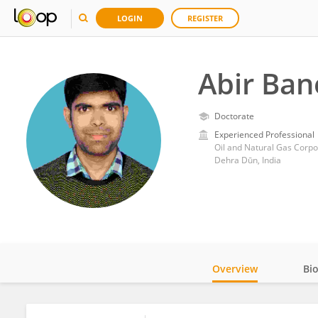
LOGIN
REGISTER
Abir Ban
Doctorate
Experienced Professional
Oil and Natural Gas Corpor
Dehra Dūn, India
Overview
Bi
Impact