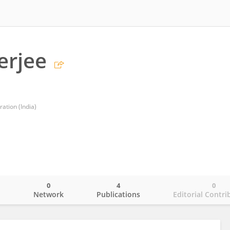
erjee
ation (India)
0
4
0
o
Network
Publications
Editorial Contri