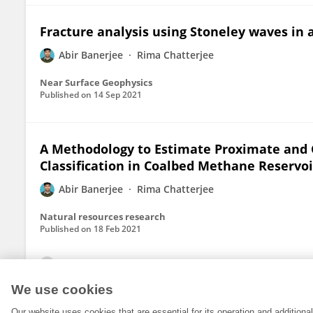
Fracture analysis using Stoneley waves in
Abir Banerjee
Rima Chatterjee
Near Surface Geophysics
Published on
14 Sep 2021
A Methodology to Estimate Proximate and G
Classification in Coalbed Methane Reservoir
Abir Banerjee
Rima Chatterjee
Natural resources research
Published on
18 Feb 2021
View All Publications
We use cookies
Our website uses cookies that are essential for its operation and addition