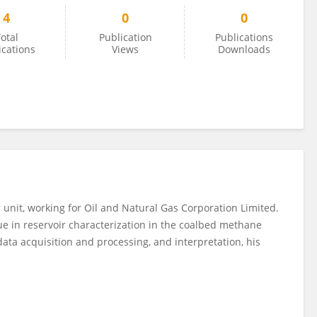
4
0
0
otal
Publication
Publications
ications
Views
Downloads
r unit, working for Oil and Natural Gas Corporation Limited.
ue in reservoir characterization in the coalbed methane
ata acquisition and processing, and interpretation, his