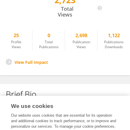
2,723
Keith Loftin
Total
Views
25
0
2,698
1,122
Profile
Total
Publication
Publications
Views
Publications
Views
Downloads
View Full Impact
Brief Bio
We use cookies
No content to display.
Our website uses cookies that are essential for its operation
and additional cookies to track performance, or to improve and
personalize our services. To manage your cookie preferences,