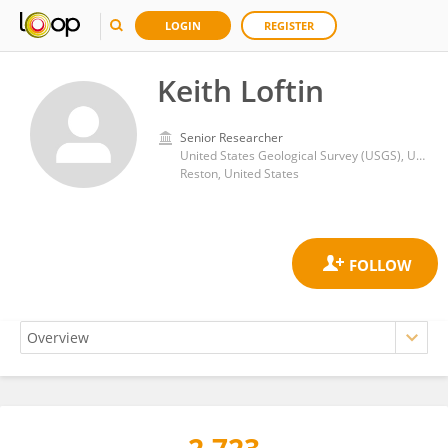
LOGIN
REGISTER
Keith Loftin
Senior Researcher
United States Geological Survey (USGS), United States Department of the Interior
Reston, United States