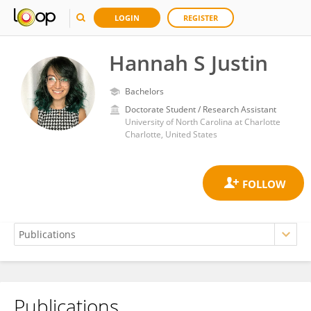
LOGIN
REGISTER
Hannah S Justin
Bachelors
Doctorate Student / Research Assistant
University of North Carolina at Charlotte
Charlotte, United States
Publications