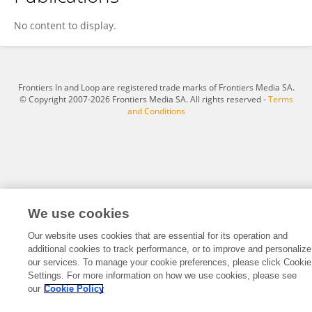
Hannah Justin
No content to display.
Frontiers In and Loop are registered trade marks of Frontiers Media SA.
© Copyright 2007-2026 Frontiers Media SA. All rights reserved -
Terms
and Conditions
We use cookies
Our website uses cookies that are essential for its operation and
additional cookies to track performance, or to improve and personalize
our services. To manage your cookie preferences, please click Cookie
Settings. For more information on how we use cookies, please see
our
Cookie Policy