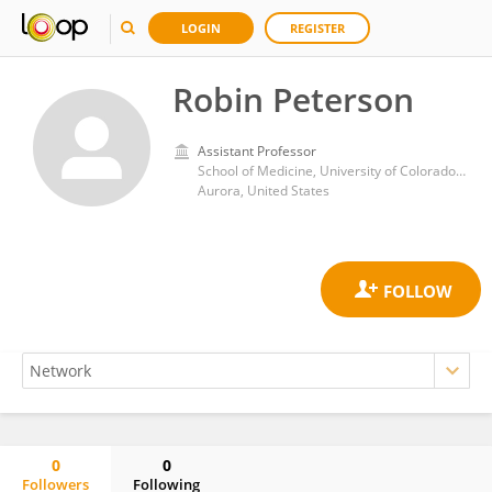
LOGIN
REGISTER
Robin Peterson
Assistant Professor
School of Medicine, University of Colorado Anschutz Medical Campus
Aurora, United States
0
0
Followers
Following