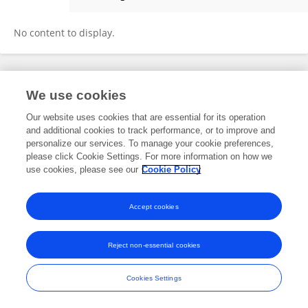
Robin Peterson
No content to display.
Frontiers In and Loop are registered trade marks of Frontiers Media SA.
We use cookies
© Copyright 2007-2026 Frontiers Media SA. All rights reserved -
Terms
and Conditions
Our website uses cookies that are essential for its operation
and additional cookies to track performance, or to improve and
personalize our services. To manage your cookie preferences,
please click Cookie Settings. For more information on how we
use cookies, please see our
Cookie Policy
Accept cookies
Reject non-essential cookies
Cookies Settings